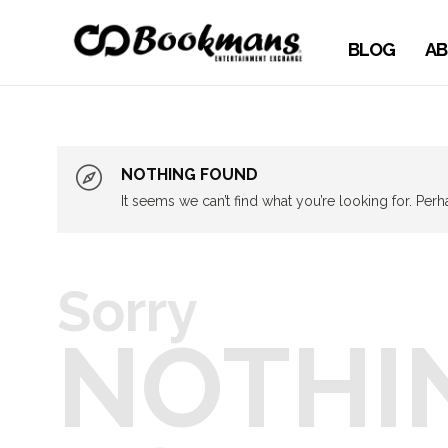
BLOG
AB
NOTHING FOUND
It seems we can’t find what you’re looking for. Per
Sorry
NOTHI