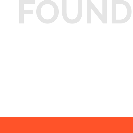
FOUND