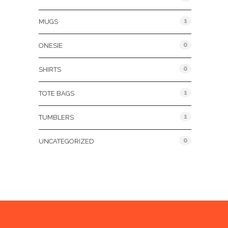
1
MUGS
0
ONESIE
0
SHIRTS
1
TOTE BAGS
1
TUMBLERS
0
UNCATEGORIZED