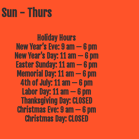
 Sun - Thurs
Holiday Hours
New Year’s Eve: 9 am — 6 pm
New Year’s Day: 11 am — 6 pm
Easter Sunday: 11 am — 6 pm
Memorial Day: 11 am — 6 pm
4th of July: 11 am — 6 pm
Labor Day: 11 am — 6 pm
Thanksgiving Day: CLOSED
Christmas Eve: 9 am — 6 pm
Christmas Day: CLOSED