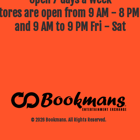
ores are open from 9 AM - 8 PM
and 9 AM to 9 PM Fri - Sat
© 2026 Bookmans. All Rights Reserved.