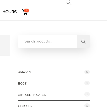
0
HOURS
Product Categories
1
APRONS
1
BOOK
1
GIFT CERTIFICATES
1
GLASSES