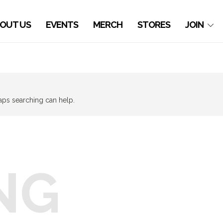
OUT US
EVENTS
MERCH
STORES
JOIN
haps searching can help.
NG