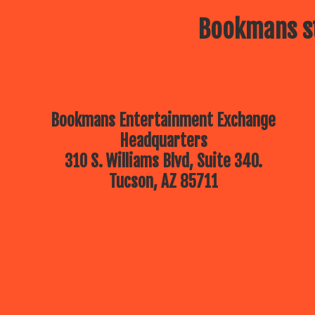
Bookmans st
Bookmans Entertainment Exchange
Headquarters
310 S. Williams Blvd, Suite 340.
Tucson, AZ 85711