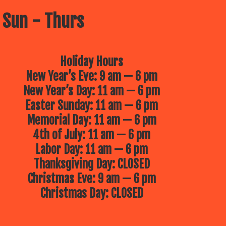
 Sun - Thurs
Holiday Hours
New Year’s Eve: 9 am — 6 pm
New Year’s Day: 11 am — 6 pm
Easter Sunday: 11 am — 6 pm
Memorial Day: 11 am — 6 pm
4th of July: 11 am — 6 pm
Labor Day: 11 am — 6 pm
Thanksgiving Day: CLOSED
Christmas Eve: 9 am — 6 pm
Christmas Day: CLOSED