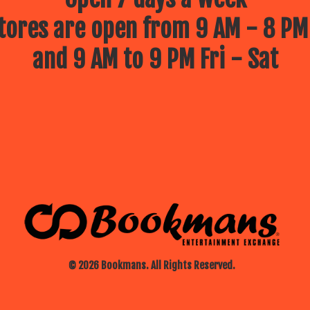
ores are open from 9 AM - 8 PM
and 9 AM to 9 PM Fri - Sat
© 2026 Bookmans. All Rights Reserved.