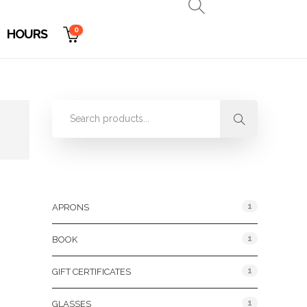
0
HOURS
Product Categories
1
APRONS
1
BOOK
1
GIFT CERTIFICATES
1
GLASSES