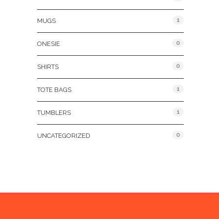
1
MUGS
0
ONESIE
0
SHIRTS
1
TOTE BAGS
1
TUMBLERS
0
UNCATEGORIZED