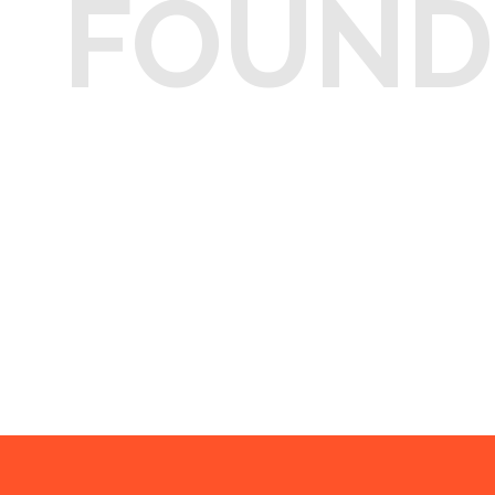
FOUND