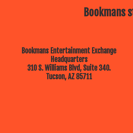
Bookmans st
Bookmans Entertainment Exchange
Headquarters
310 S. Williams Blvd, Suite 340.
Tucson, AZ 85711