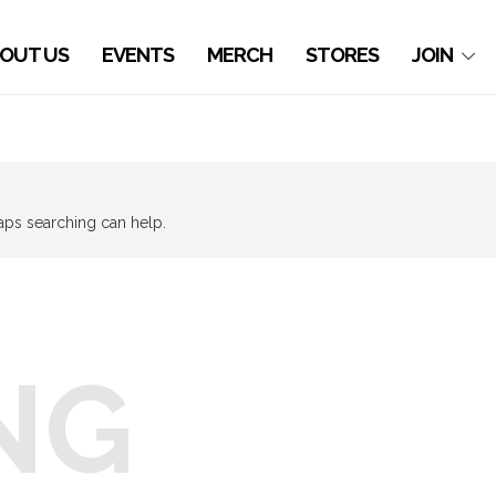
OUT US
EVENTS
MERCH
STORES
JOIN
haps searching can help.
NG