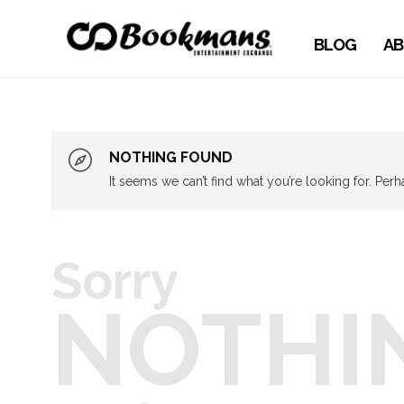
BLOG
AB
NOTHING FOUND
It seems we can’t find what you’re looking for. Per
Sorry
NOTHI