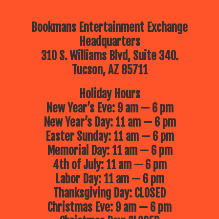
Bookmans Entertainment Exchange
Headquarters
310 S. Williams Blvd, Suite 340.
Tucson, AZ 85711
Holiday Hours
New Year’s Eve: 9 am — 6 pm
New Year’s Day: 11 am — 6 pm
Easter Sunday: 11 am — 6 pm
Memorial Day: 11 am — 6 pm
4th of July: 11 am — 6 pm
Labor Day: 11 am — 6 pm
Thanksgiving Day: CLOSED
Christmas Eve: 9 am — 6 pm