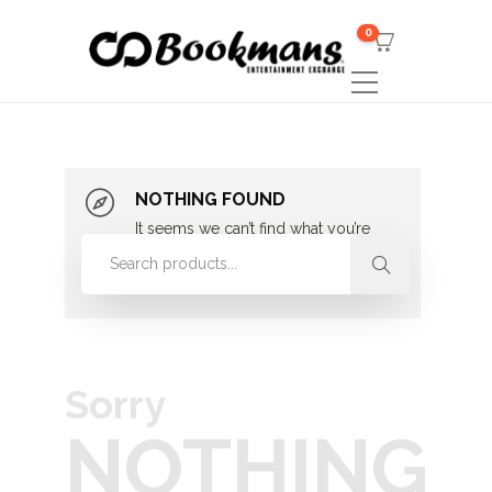
0
NOTHING FOUND
It seems we can’t find what you’re
looking for. Perhaps searching can
help.
Sorry
NOTHING