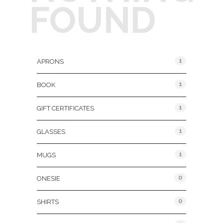
FOUND
Product Categories
1
APRONS
1
BOOK
1
GIFT CERTIFICATES
1
GLASSES
1
MUGS
0
ONESIE
0
SHIRTS