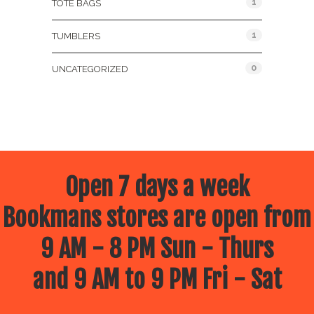
1
TOTE BAGS
1
TUMBLERS
0
UNCATEGORIZED
Open 7 days a week
Bookmans stores are open from
9 AM - 8 PM Sun - Thurs
and 9 AM to 9 PM Fri - Sat