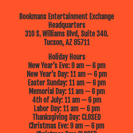
Bookmans Entertainment Exchange
Headquarters
310 S. Williams Blvd, Suite 340.
Tucson, AZ 85711
Holiday Hours
New Year’s Eve: 9 am — 6 pm
New Year’s Day: 11 am — 6 pm
Easter Sunday: 11 am — 6 pm
Memorial Day: 11 am — 6 pm
4th of July: 11 am — 6 pm
Labor Day: 11 am — 6 pm
Thanksgiving Day: CLOSED
Christmas Eve: 9 am — 6 pm