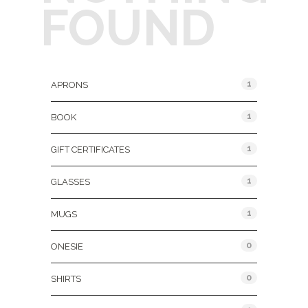
FOUND
Product Categories
1
APRONS
1
BOOK
1
GIFT CERTIFICATES
1
GLASSES
1
MUGS
0
ONESIE
0
SHIRTS