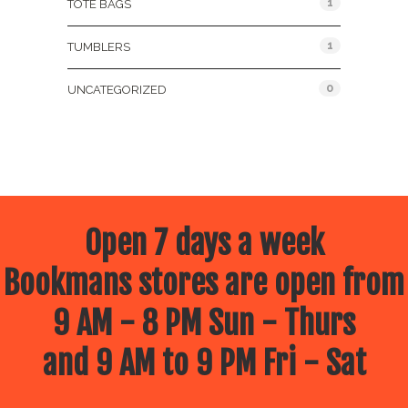
1
TOTE BAGS
1
TUMBLERS
0
UNCATEGORIZED
Open 7 days a week
Bookmans stores are open from
9 AM - 8 PM Sun - Thurs
and 9 AM to 9 PM Fri - Sat