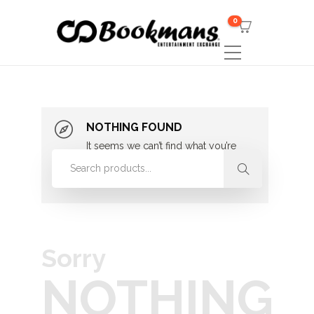
0
NOTHING FOUND
It seems we can’t find what you’re
looking for. Perhaps searching can
help.
Sorry
NOTHING