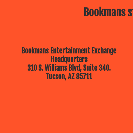
Bookmans st
Bookmans Entertainment Exchange
Headquarters
310 S. Williams Blvd, Suite 340.
Tucson, AZ 85711