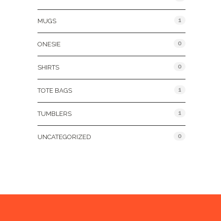
1
MUGS
0
ONESIE
0
SHIRTS
1
TOTE BAGS
1
TUMBLERS
0
UNCATEGORIZED