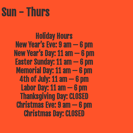
 Sun - Thurs
Holiday Hours
New Year’s Eve: 9 am — 6 pm
New Year’s Day: 11 am — 6 pm
Easter Sunday: 11 am — 6 pm
Memorial Day: 11 am — 6 pm
4th of July: 11 am — 6 pm
Labor Day: 11 am — 6 pm
Thanksgiving Day: CLOSED
Christmas Eve: 9 am — 6 pm
Christmas Day: CLOSED