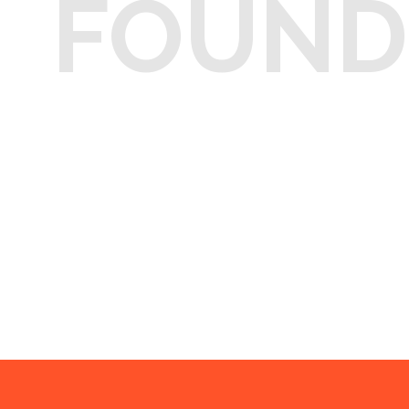
FOUND