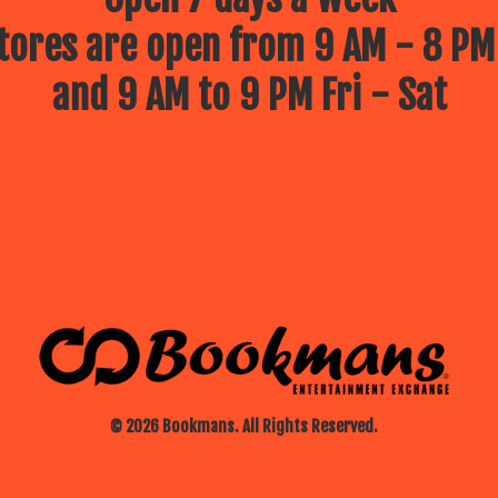
ores are open from 9 AM - 8 PM
and 9 AM to 9 PM Fri - Sat
© 2026 Bookmans. All Rights Reserved.