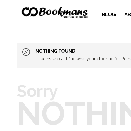
BLOG
AB
NOTHING FOUND
It seems we can’t find what you’re looking for. Per
Sorry
NOTHI