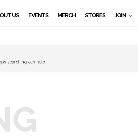
OUT US
EVENTS
MERCH
STORES
JOIN
haps searching can help.
NG