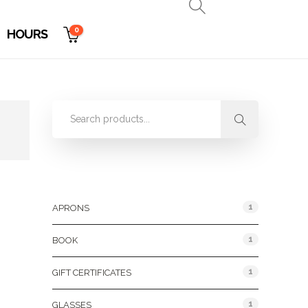
0
HOURS
Product Categories
1
APRONS
1
BOOK
1
GIFT CERTIFICATES
1
GLASSES