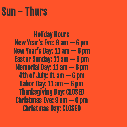
 Sun - Thurs
Holiday Hours
New Year’s Eve: 9 am — 6 pm
New Year’s Day: 11 am — 6 pm
Easter Sunday: 11 am — 6 pm
Memorial Day: 11 am — 6 pm
4th of July: 11 am — 6 pm
Labor Day: 11 am — 6 pm
Thanksgiving Day: CLOSED
Christmas Eve: 9 am — 6 pm
Christmas Day: CLOSED