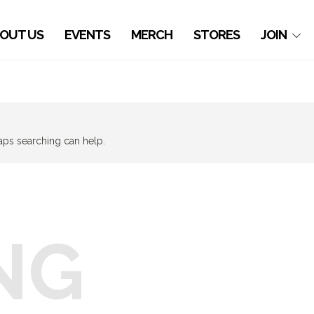
OUT US
EVENTS
MERCH
STORES
JOIN
haps searching can help.
NG