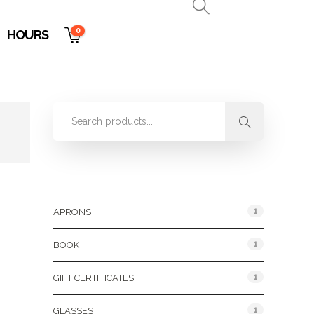
0
HOURS
Product Categories
1
APRONS
1
BOOK
1
GIFT CERTIFICATES
1
GLASSES