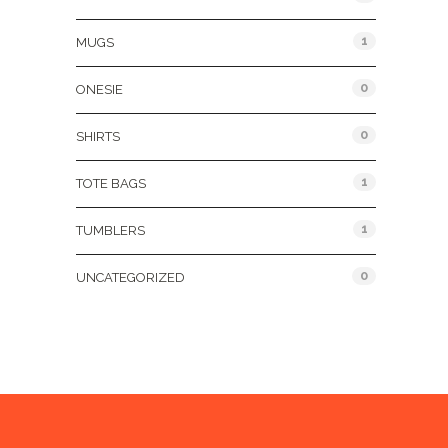
1
MUGS
0
ONESIE
0
SHIRTS
1
TOTE BAGS
1
TUMBLERS
0
UNCATEGORIZED