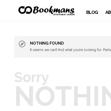
BLOG
AB
NOTHING FOUND
It seems we can’t find what you’re looking for. Per
Sorry
NOTHI