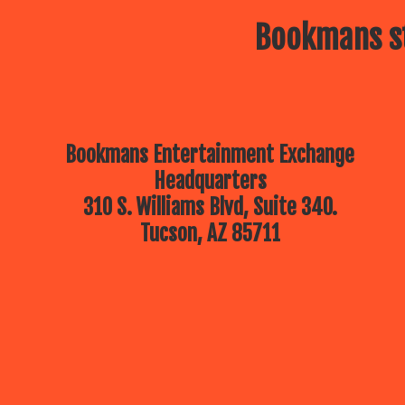
Bookmans st
Bookmans Entertainment Exchange
Headquarters
310 S. Williams Blvd, Suite 340.
Tucson, AZ 85711