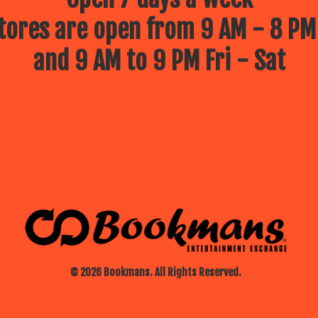
ores are open from 9 AM - 8 PM
and 9 AM to 9 PM Fri - Sat
© 2026 Bookmans. All Rights Reserved.