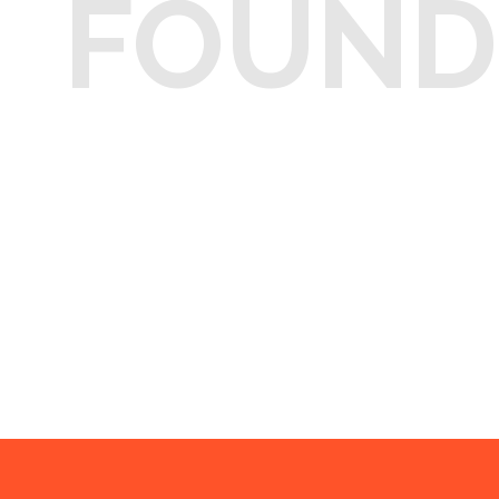
FOUND