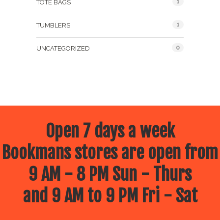
1
TOTE BAGS
1
TUMBLERS
0
UNCATEGORIZED
Open 7 days a week
Bookmans stores are open from
9 AM - 8 PM Sun - Thurs
and 9 AM to 9 PM Fri - Sat