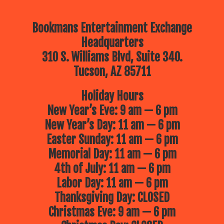
Bookmans Entertainment Exchange
Headquarters
310 S. Williams Blvd, Suite 340.
Tucson, AZ 85711
Holiday Hours
New Year’s Eve: 9 am — 6 pm
New Year’s Day: 11 am — 6 pm
Easter Sunday: 11 am — 6 pm
Memorial Day: 11 am — 6 pm
4th of July: 11 am — 6 pm
Labor Day: 11 am — 6 pm
Thanksgiving Day: CLOSED
Christmas Eve: 9 am — 6 pm