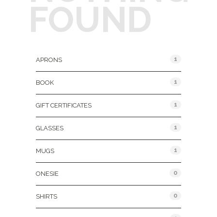
FOUND
Product Categories
1
APRONS
1
BOOK
1
GIFT CERTIFICATES
1
GLASSES
1
MUGS
0
ONESIE
0
SHIRTS