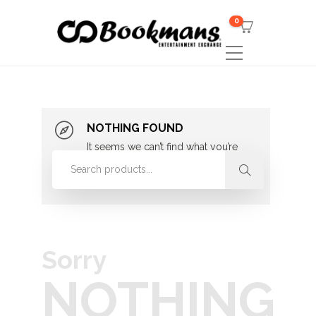
0
NOTHING FOUND
It seems we can’t find what you’re
looking for. Perhaps searching can
help.
Sorry
NOTHING