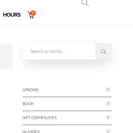
0
HOURS
Product Categories
1
APRONS
1
BOOK
1
GIFT CERTIFICATES
1
GLASSES