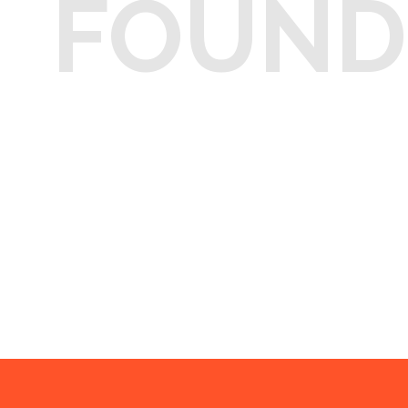
FOUND