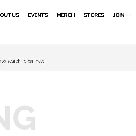
OUT US
EVENTS
MERCH
STORES
JOIN
haps searching can help.
NG