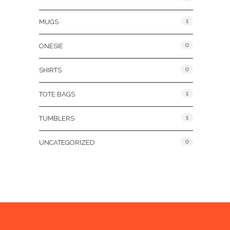
1
MUGS
0
ONESIE
0
SHIRTS
1
TOTE BAGS
1
TUMBLERS
0
UNCATEGORIZED