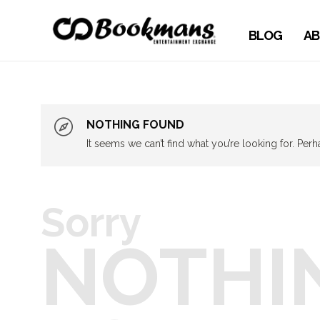
BLOG
AB
NOTHING FOUND
It seems we can’t find what you’re looking for. Per
Sorry
NOTHI