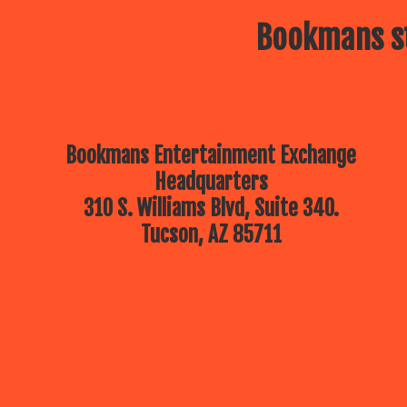
Bookmans st
Bookmans Entertainment Exchange
Headquarters
310 S. Williams Blvd, Suite 340.
Tucson, AZ 85711