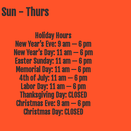
 Sun - Thurs
Holiday Hours
New Year’s Eve: 9 am — 6 pm
New Year’s Day: 11 am — 6 pm
Easter Sunday: 11 am — 6 pm
Memorial Day: 11 am — 6 pm
4th of July: 11 am — 6 pm
Labor Day: 11 am — 6 pm
Thanksgiving Day: CLOSED
Christmas Eve: 9 am — 6 pm
Christmas Day: CLOSED