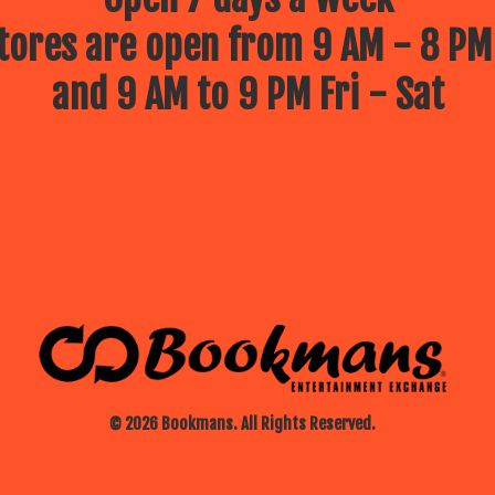
ores are open from 9 AM - 8 PM
and 9 AM to 9 PM Fri - Sat
© 2026 Bookmans. All Rights Reserved.