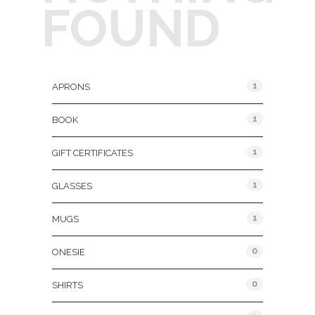
FOUND
Product Categories
1
APRONS
1
BOOK
1
GIFT CERTIFICATES
1
GLASSES
1
MUGS
0
ONESIE
0
SHIRTS