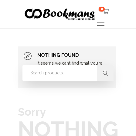
0
NOTHING FOUND
It seems we can’t find what you’re
looking for. Perhaps searching can
help.
Sorry
NOTHING