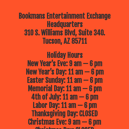
Bookmans Entertainment Exchange
Headquarters
310 S. Williams Blvd, Suite 340.
Tucson, AZ 85711
Holiday Hours
New Year’s Eve: 9 am — 6 pm
New Year’s Day: 11 am — 6 pm
Easter Sunday: 11 am — 6 pm
Memorial Day: 11 am — 6 pm
4th of July: 11 am — 6 pm
Labor Day: 11 am — 6 pm
Thanksgiving Day: CLOSED
Christmas Eve: 9 am — 6 pm