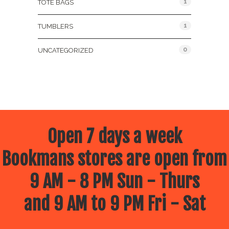
1
TOTE BAGS
1
TUMBLERS
0
UNCATEGORIZED
Open 7 days a week
Bookmans stores are open from
9 AM - 8 PM Sun - Thurs
and 9 AM to 9 PM Fri - Sat