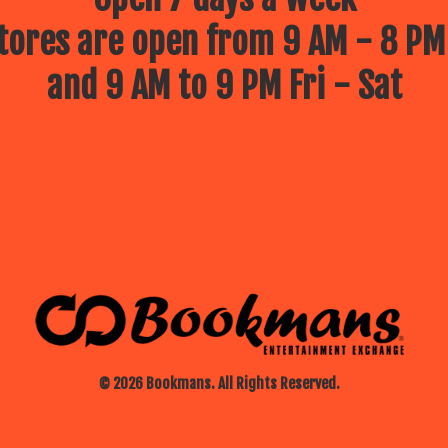
ores are open from 9 AM - 8 PM
and 9 AM to 9 PM Fri - Sat
© 2026 Bookmans. All Rights Reserved.