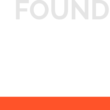
FOUND