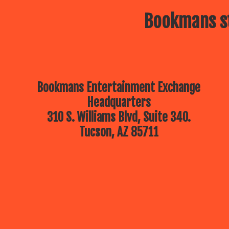
Bookmans st
Bookmans Entertainment Exchange
Headquarters
310 S. Williams Blvd, Suite 340.
Tucson, AZ 85711