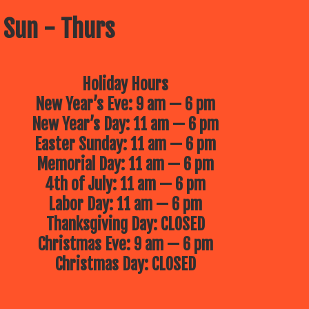
 Sun - Thurs
Holiday Hours
New Year’s Eve: 9 am — 6 pm
New Year’s Day: 11 am — 6 pm
Easter Sunday: 11 am — 6 pm
Memorial Day: 11 am — 6 pm
4th of July: 11 am — 6 pm
Labor Day: 11 am — 6 pm
Thanksgiving Day: CLOSED
Christmas Eve: 9 am — 6 pm
Christmas Day: CLOSED