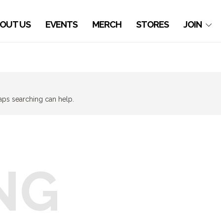
OUT US
EVENTS
MERCH
STORES
JOIN
haps searching can help.
NG