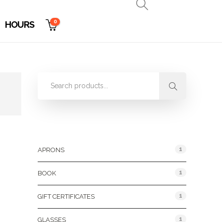
0
HOURS
Product Categories
1
APRONS
1
BOOK
1
GIFT CERTIFICATES
1
GLASSES