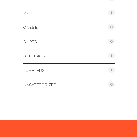
1
MUGS
0
ONESIE
0
SHIRTS
1
TOTE BAGS
1
TUMBLERS
0
UNCATEGORIZED