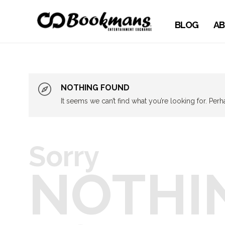
BLOG
AB
NOTHING FOUND
It seems we can’t find what you’re looking for. Per
Sorry
NOTHI