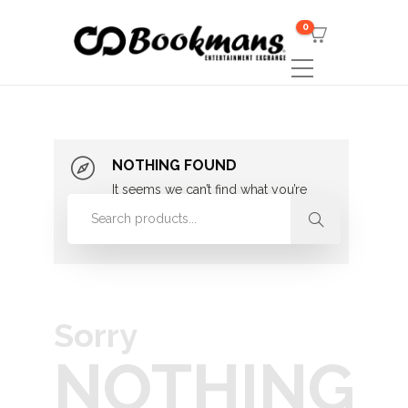
0
NOTHING FOUND
It seems we can’t find what you’re
looking for. Perhaps searching can
help.
Sorry
NOTHING