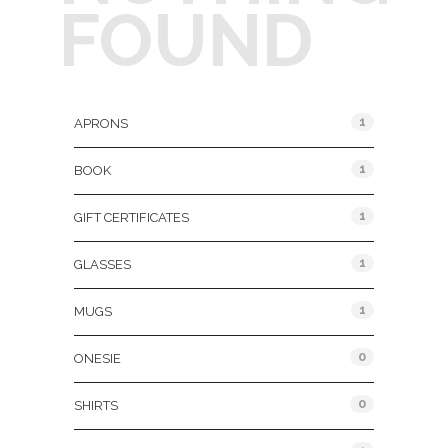
FOUND
Product Categories
1
APRONS
1
BOOK
1
GIFT CERTIFICATES
1
GLASSES
1
MUGS
0
ONESIE
0
SHIRTS