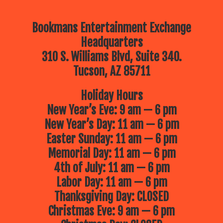
Bookmans Entertainment Exchange
Headquarters
310 S. Williams Blvd, Suite 340.
Tucson, AZ 85711
Holiday Hours
New Year’s Eve: 9 am — 6 pm
New Year’s Day: 11 am — 6 pm
Easter Sunday: 11 am — 6 pm
Memorial Day: 11 am — 6 pm
4th of July: 11 am — 6 pm
Labor Day: 11 am — 6 pm
Thanksgiving Day: CLOSED
Christmas Eve: 9 am — 6 pm