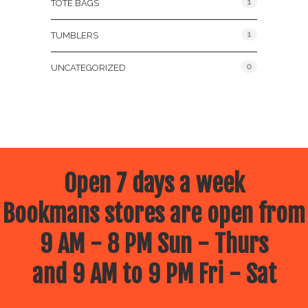
1
TOTE BAGS
1
TUMBLERS
0
UNCATEGORIZED
Open 7 days a week
Bookmans stores are open from
9 AM - 8 PM Sun - Thurs
and 9 AM to 9 PM Fri - Sat