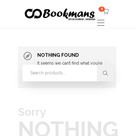
0
NOTHING FOUND
It seems we can’t find what you’re
looking for. Perhaps searching can
help.
Sorry
NOTHING