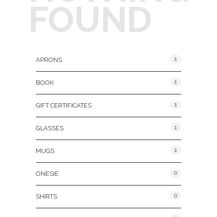
FOUND
Product Categories
1
APRONS
1
BOOK
1
GIFT CERTIFICATES
1
GLASSES
1
MUGS
0
ONESIE
0
SHIRTS