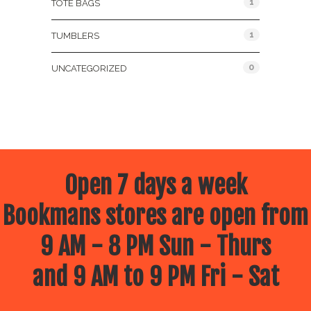
1
TOTE BAGS
1
TUMBLERS
0
UNCATEGORIZED
Open 7 days a week
Bookmans stores are open from
9 AM - 8 PM Sun - Thurs
and 9 AM to 9 PM Fri - Sat