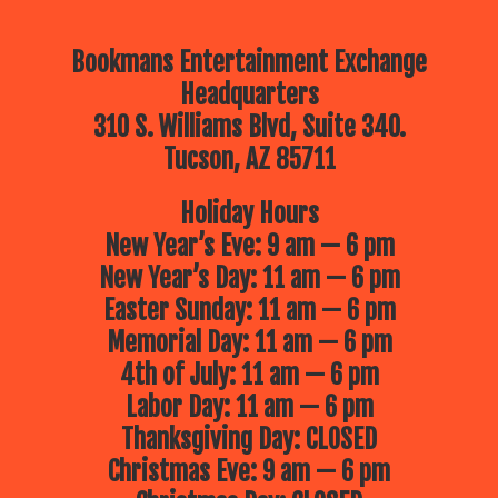
Bookmans Entertainment Exchange
Headquarters
310 S. Williams Blvd, Suite 340.
Tucson, AZ 85711
Holiday Hours
New Year’s Eve: 9 am — 6 pm
New Year’s Day: 11 am — 6 pm
Easter Sunday: 11 am — 6 pm
Memorial Day: 11 am — 6 pm
4th of July: 11 am — 6 pm
Labor Day: 11 am — 6 pm
Thanksgiving Day: CLOSED
Christmas Eve: 9 am — 6 pm