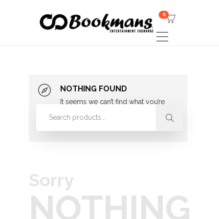
0
NOTHING FOUND
It seems we can’t find what you’re
looking for. Perhaps searching can
help.
Sorry
NOTHING