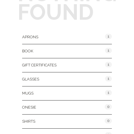
FOUND
Product Categories
1
APRONS
1
BOOK
1
GIFT CERTIFICATES
1
GLASSES
1
MUGS
0
ONESIE
0
SHIRTS