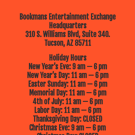
Bookmans Entertainment Exchange
Headquarters
310 S. Williams Blvd, Suite 340.
Tucson, AZ 85711
Holiday Hours
New Year’s Eve: 9 am — 6 pm
New Year’s Day: 11 am — 6 pm
Easter Sunday: 11 am — 6 pm
Memorial Day: 11 am — 6 pm
4th of July: 11 am — 6 pm
Labor Day: 11 am — 6 pm
Thanksgiving Day: CLOSED
Christmas Eve: 9 am — 6 pm