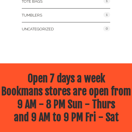
1
TOTE BAGS
1
TUMBLERS
0
UNCATEGORIZED
Open 7 days a week
Bookmans stores are open from
9 AM - 8 PM Sun - Thurs
and 9 AM to 9 PM Fri - Sat