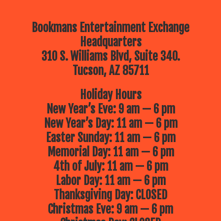
Bookmans Entertainment Exchange
Headquarters
310 S. Williams Blvd, Suite 340.
Tucson, AZ 85711
Holiday Hours
New Year’s Eve: 9 am — 6 pm
New Year’s Day: 11 am — 6 pm
Easter Sunday: 11 am — 6 pm
Memorial Day: 11 am — 6 pm
4th of July: 11 am — 6 pm
Labor Day: 11 am — 6 pm
Thanksgiving Day: CLOSED
Christmas Eve: 9 am — 6 pm