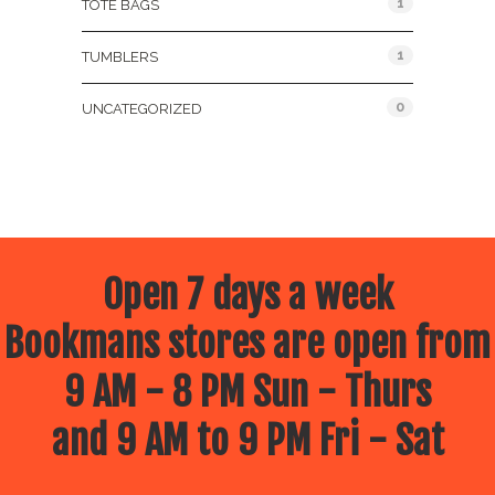
1
TOTE BAGS
1
TUMBLERS
0
UNCATEGORIZED
Open 7 days a week
Bookmans stores are open from
9 AM - 8 PM Sun - Thurs
and 9 AM to 9 PM Fri - Sat