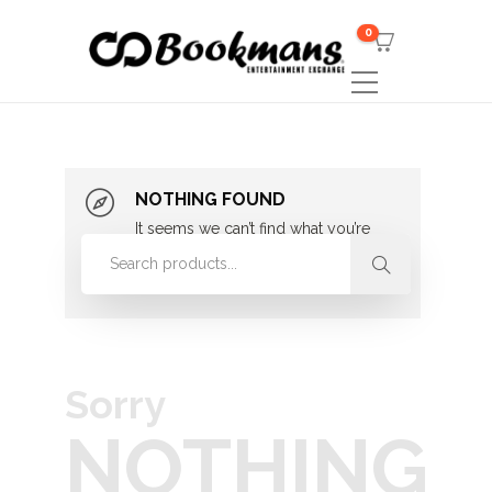
0
NOTHING FOUND
It seems we can’t find what you’re
looking for. Perhaps searching can
help.
Sorry
NOTHING