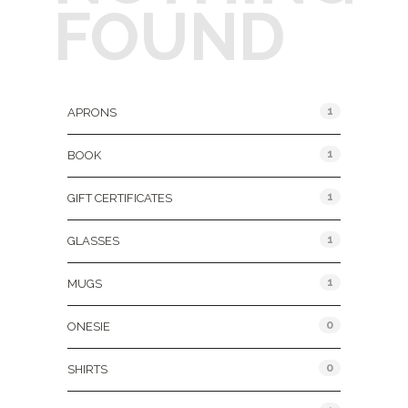
FOUND
Product Categories
1
APRONS
1
BOOK
1
GIFT CERTIFICATES
1
GLASSES
1
MUGS
0
ONESIE
0
SHIRTS