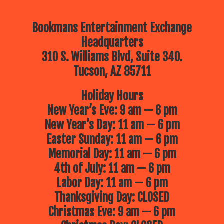
Bookmans Entertainment Exchange
Headquarters
310 S. Williams Blvd, Suite 340.
Tucson, AZ 85711
Holiday Hours
New Year’s Eve: 9 am — 6 pm
New Year’s Day: 11 am — 6 pm
Easter Sunday: 11 am — 6 pm
Memorial Day: 11 am — 6 pm
4th of July: 11 am — 6 pm
Labor Day: 11 am — 6 pm
Thanksgiving Day: CLOSED
Christmas Eve: 9 am — 6 pm