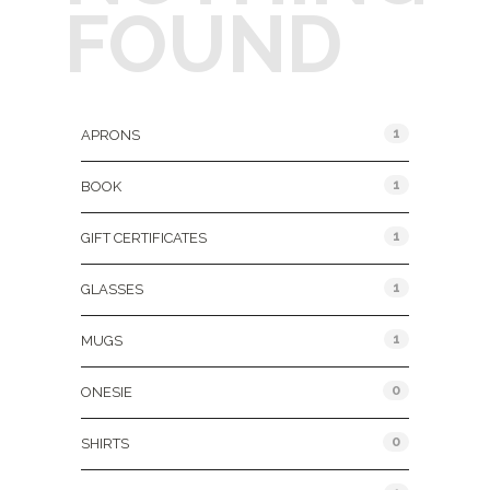
FOUND
Product Categories
1
APRONS
1
BOOK
1
GIFT CERTIFICATES
1
GLASSES
1
MUGS
0
ONESIE
0
SHIRTS