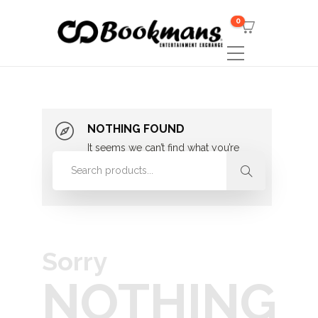
0
NOTHING FOUND
It seems we can’t find what you’re
looking for. Perhaps searching can
help.
Sorry
NOTHING