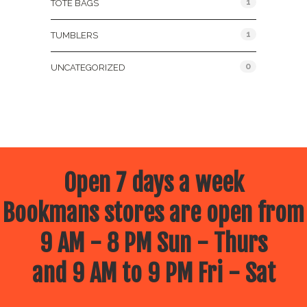
1
TOTE BAGS
1
TUMBLERS
0
UNCATEGORIZED
Open 7 days a week
Bookmans stores are open from
9 AM - 8 PM Sun - Thurs
and 9 AM to 9 PM Fri - Sat