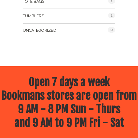
1
TOTE BAGS
1
TUMBLERS
0
UNCATEGORIZED
Open 7 days a week
Bookmans stores are open from
9 AM - 8 PM Sun - Thurs
and 9 AM to 9 PM Fri - Sat