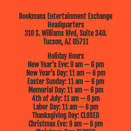
Bookmans Entertainment Exchange
Headquarters
310 S. Williams Blvd, Suite 340.
Tucson, AZ 85711
Holiday Hours
New Year’s Eve: 9 am — 6 pm
New Year’s Day: 11 am — 6 pm
Easter Sunday: 11 am — 6 pm
Memorial Day: 11 am — 6 pm
4th of July: 11 am — 6 pm
Labor Day: 11 am — 6 pm
Thanksgiving Day: CLOSED
Christmas Eve: 9 am — 6 pm