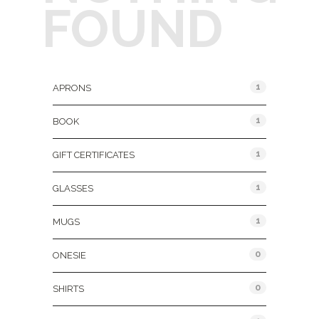
FOUND
Product Categories
1
APRONS
1
BOOK
1
GIFT CERTIFICATES
1
GLASSES
1
MUGS
0
ONESIE
0
SHIRTS