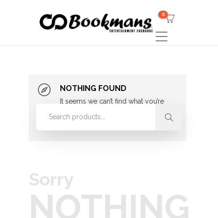
0
NOTHING FOUND
It seems we can’t find what you’re
looking for. Perhaps searching can
help.
Sorry
NOTHING