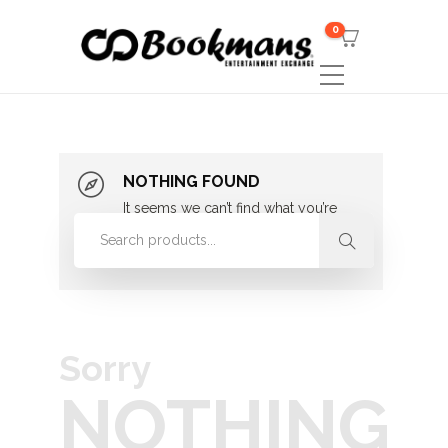
0
NOTHING FOUND
It seems we can’t find what you’re
looking for. Perhaps searching can
help.
Sorry
NOTHING