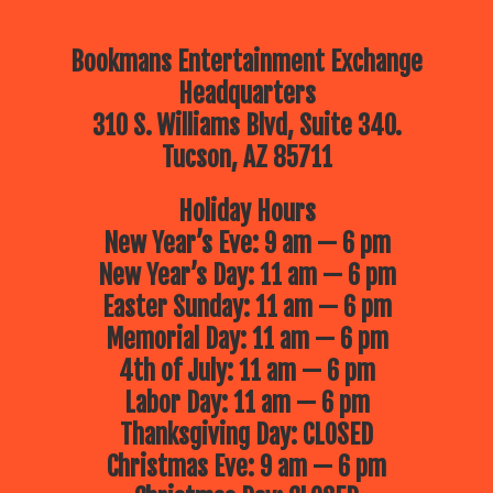
Bookmans Entertainment Exchange
Headquarters
310 S. Williams Blvd, Suite 340.
Tucson, AZ 85711
Holiday Hours
New Year’s Eve: 9 am — 6 pm
New Year’s Day: 11 am — 6 pm
Easter Sunday: 11 am — 6 pm
Memorial Day: 11 am — 6 pm
4th of July: 11 am — 6 pm
Labor Day: 11 am — 6 pm
Thanksgiving Day: CLOSED
Christmas Eve: 9 am — 6 pm