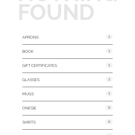
FOUND
Product Categories
1
APRONS
1
BOOK
1
GIFT CERTIFICATES
1
GLASSES
1
MUGS
0
ONESIE
0
SHIRTS