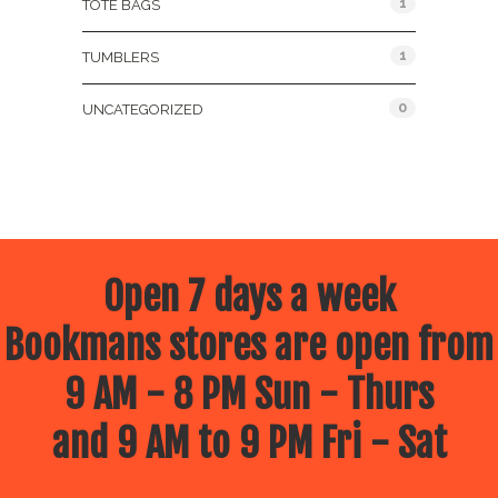
1
TOTE BAGS
1
TUMBLERS
0
UNCATEGORIZED
Open 7 days a week
Bookmans stores are open from
9 AM - 8 PM Sun - Thurs
and 9 AM to 9 PM Fri - Sat