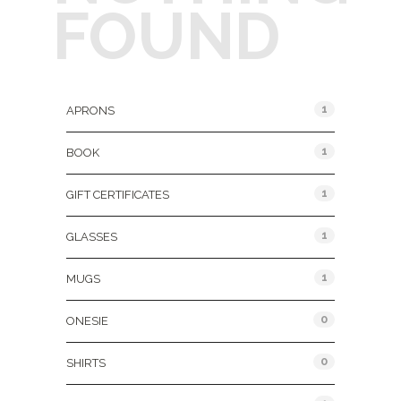
FOUND
Product Categories
1
APRONS
1
BOOK
1
GIFT CERTIFICATES
1
GLASSES
1
MUGS
0
ONESIE
0
SHIRTS