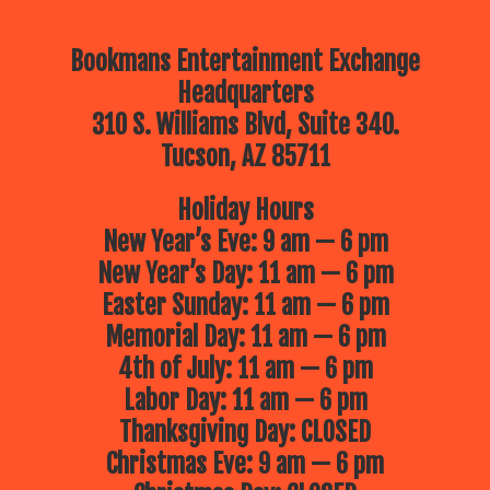
Bookmans Entertainment Exchange
Headquarters
310 S. Williams Blvd, Suite 340.
Tucson, AZ 85711
Holiday Hours
New Year’s Eve: 9 am — 6 pm
New Year’s Day: 11 am — 6 pm
Easter Sunday: 11 am — 6 pm
Memorial Day: 11 am — 6 pm
4th of July: 11 am — 6 pm
Labor Day: 11 am — 6 pm
Thanksgiving Day: CLOSED
Christmas Eve: 9 am — 6 pm