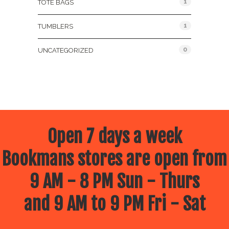
1
TOTE BAGS
1
TUMBLERS
0
UNCATEGORIZED
Open 7 days a week
Bookmans stores are open from
9 AM - 8 PM Sun - Thurs
and 9 AM to 9 PM Fri - Sat