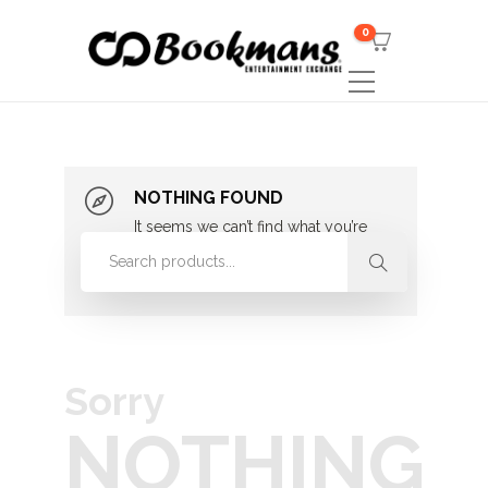
0
NOTHING FOUND
It seems we can’t find what you’re
looking for. Perhaps searching can
help.
Sorry
NOTHING