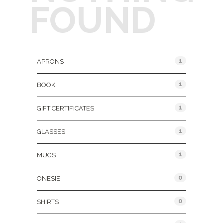
FOUND
Product Categories
1
APRONS
1
BOOK
1
GIFT CERTIFICATES
1
GLASSES
1
MUGS
0
ONESIE
0
SHIRTS