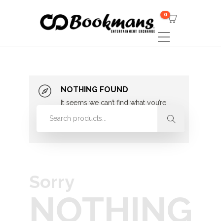
0
NOTHING FOUND
It seems we can’t find what you’re
looking for. Perhaps searching can
help.
Sorry
NOTHING