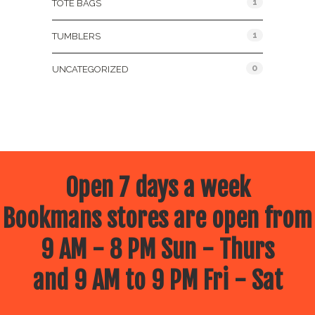
1
TOTE BAGS
1
TUMBLERS
0
UNCATEGORIZED
Open 7 days a week
Bookmans stores are open from
9 AM - 8 PM Sun - Thurs
and 9 AM to 9 PM Fri - Sat