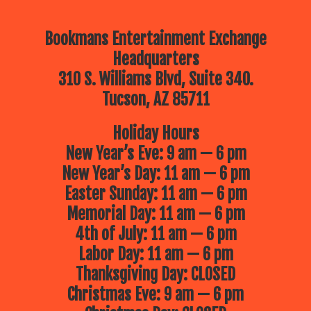
Bookmans Entertainment Exchange
Headquarters
310 S. Williams Blvd, Suite 340.
Tucson, AZ 85711
Holiday Hours
New Year’s Eve: 9 am — 6 pm
New Year’s Day: 11 am — 6 pm
Easter Sunday: 11 am — 6 pm
Memorial Day: 11 am — 6 pm
4th of July: 11 am — 6 pm
Labor Day: 11 am — 6 pm
Thanksgiving Day: CLOSED
Christmas Eve: 9 am — 6 pm