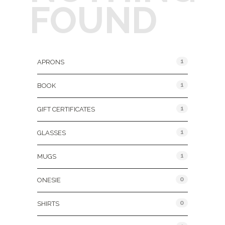
FOUND
Product Categories
1
APRONS
1
BOOK
1
GIFT CERTIFICATES
1
GLASSES
1
MUGS
0
ONESIE
0
SHIRTS