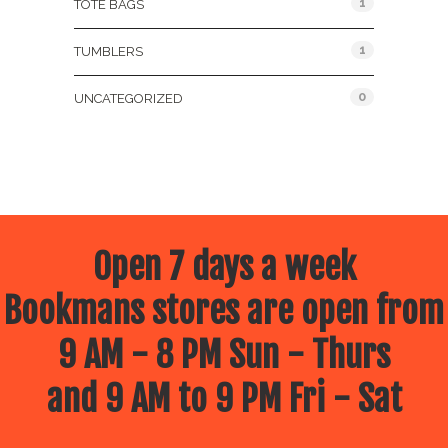
1
TOTE BAGS
1
TUMBLERS
0
UNCATEGORIZED
Open 7 days a week
Bookmans stores are open from
9 AM - 8 PM Sun - Thurs
and 9 AM to 9 PM Fri - Sat