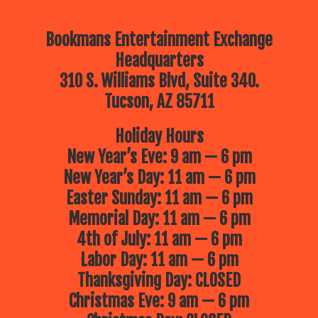
Bookmans Entertainment Exchange
Headquarters
310 S. Williams Blvd, Suite 340.
Tucson, AZ 85711
Holiday Hours
New Year’s Eve: 9 am — 6 pm
New Year’s Day: 11 am — 6 pm
Easter Sunday: 11 am — 6 pm
Memorial Day: 11 am — 6 pm
4th of July: 11 am — 6 pm
Labor Day: 11 am — 6 pm
Thanksgiving Day: CLOSED
Christmas Eve: 9 am — 6 pm