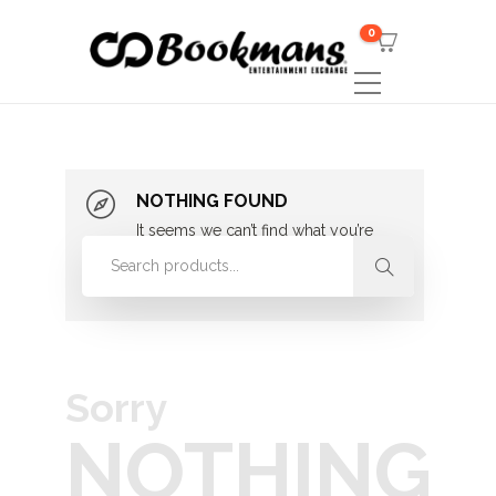
0
NOTHING FOUND
It seems we can’t find what you’re
looking for. Perhaps searching can
help.
Sorry
NOTHING