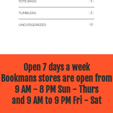
1
TOTE BAGS
1
TUMBLERS
0
UNCATEGORIZED
Open 7 days a week
Bookmans stores are open from
9 AM - 8 PM Sun - Thurs
and 9 AM to 9 PM Fri - Sat