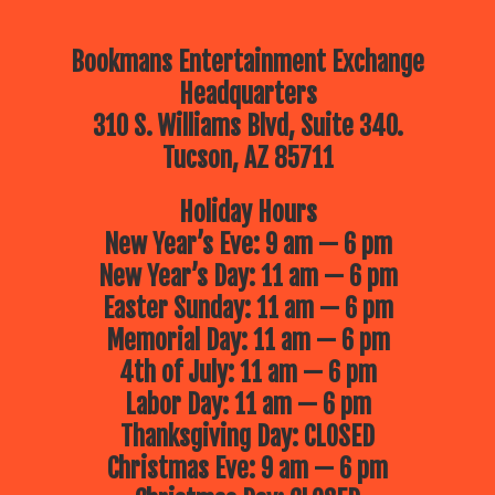
Bookmans Entertainment Exchange
Headquarters
310 S. Williams Blvd, Suite 340.
Tucson, AZ 85711
Holiday Hours
New Year’s Eve: 9 am — 6 pm
New Year’s Day: 11 am — 6 pm
Easter Sunday: 11 am — 6 pm
Memorial Day: 11 am — 6 pm
4th of July: 11 am — 6 pm
Labor Day: 11 am — 6 pm
Thanksgiving Day: CLOSED
Christmas Eve: 9 am — 6 pm