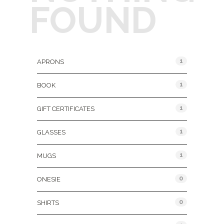
FOUND
Product Categories
1
APRONS
1
BOOK
1
GIFT CERTIFICATES
1
GLASSES
1
MUGS
0
ONESIE
0
SHIRTS