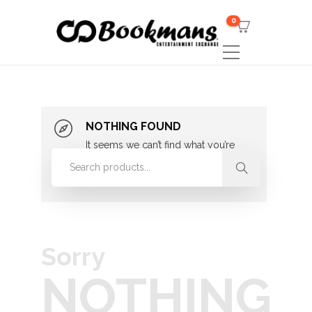
0
NOTHING FOUND
It seems we can’t find what you’re
looking for. Perhaps searching can
help.
Sorry
NOTHING