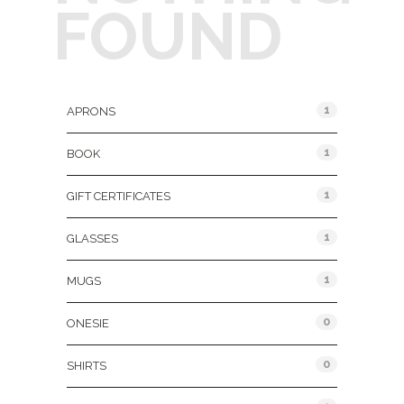
FOUND
Product Categories
1
APRONS
1
BOOK
1
GIFT CERTIFICATES
1
GLASSES
1
MUGS
0
ONESIE
0
SHIRTS