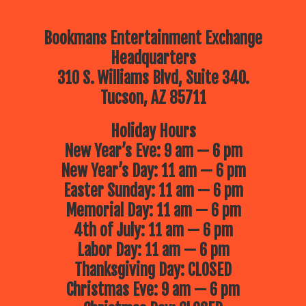
Bookmans Entertainment Exchange
Headquarters
310 S. Williams Blvd, Suite 340.
Tucson, AZ 85711
Holiday Hours
New Year’s Eve: 9 am — 6 pm
New Year’s Day: 11 am — 6 pm
Easter Sunday: 11 am — 6 pm
Memorial Day: 11 am — 6 pm
4th of July: 11 am — 6 pm
Labor Day: 11 am — 6 pm
Thanksgiving Day: CLOSED
Christmas Eve: 9 am — 6 pm