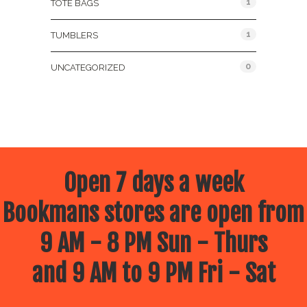
1
TOTE BAGS
1
TUMBLERS
0
UNCATEGORIZED
Open 7 days a week
Bookmans stores are open from
9 AM - 8 PM Sun - Thurs
and 9 AM to 9 PM Fri - Sat