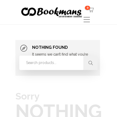
0
NOTHING FOUND
It seems we can’t find what you’re
looking for. Perhaps searching can
help.
Sorry
NOTHING