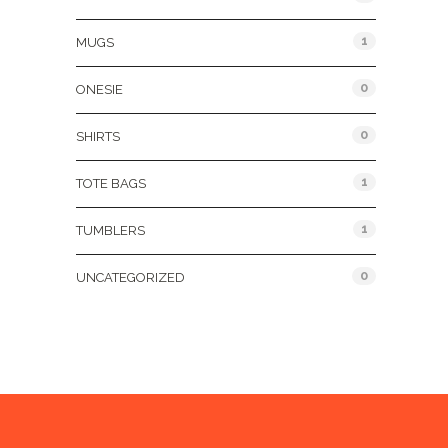
1
MUGS
0
ONESIE
0
SHIRTS
1
TOTE BAGS
1
TUMBLERS
0
UNCATEGORIZED