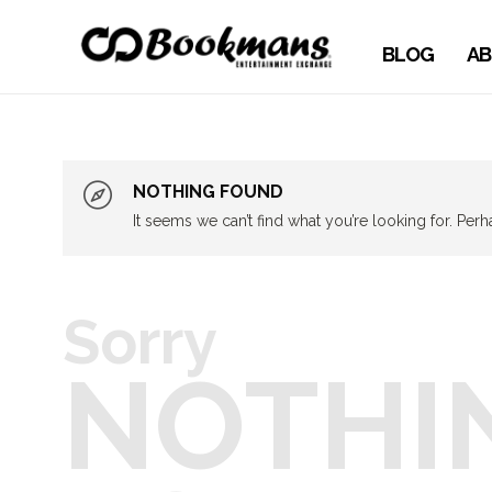
BLOG
AB
NOTHING FOUND
It seems we can’t find what you’re looking for. Per
Sorry
NOTHI