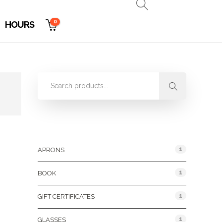
0
HOURS
Product Categories
1
APRONS
1
BOOK
1
GIFT CERTIFICATES
1
GLASSES