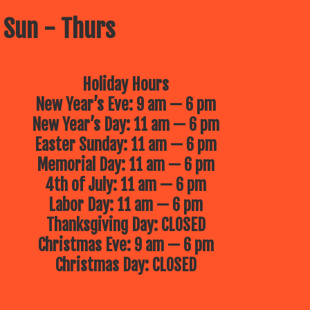
 Sun - Thurs
Holiday Hours
New Year’s Eve: 9 am — 6 pm
New Year’s Day: 11 am — 6 pm
Easter Sunday: 11 am — 6 pm
Memorial Day: 11 am — 6 pm
4th of July: 11 am — 6 pm
Labor Day: 11 am — 6 pm
Thanksgiving Day: CLOSED
Christmas Eve: 9 am — 6 pm
Christmas Day: CLOSED