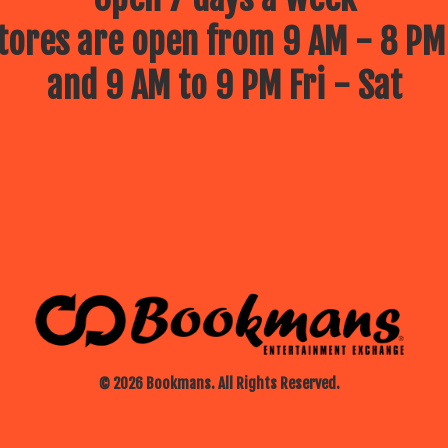
ores are open from 9 AM - 8 PM
and 9 AM to 9 PM Fri - Sat
© 2026 Bookmans. All Rights Reserved.