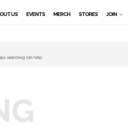
OUT US
EVENTS
MERCH
STORES
JOIN
haps searching can help.
NG