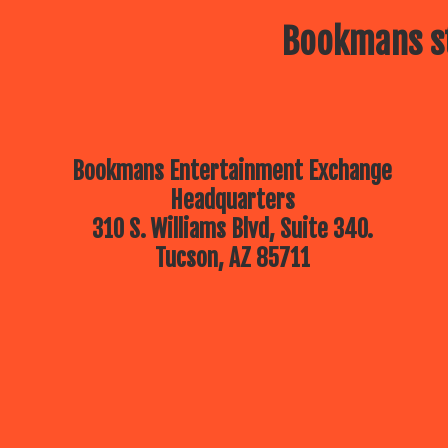
Bookmans st
Bookmans Entertainment Exchange
Headquarters
310 S. Williams Blvd, Suite 340.
Tucson, AZ 85711