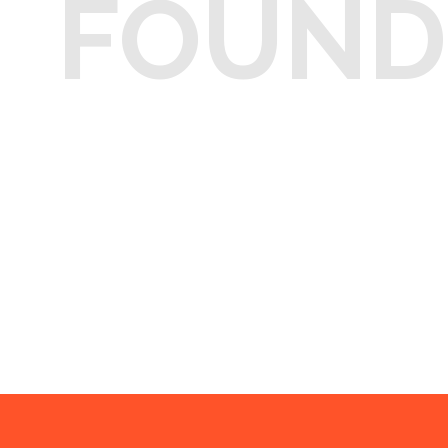
FOUND