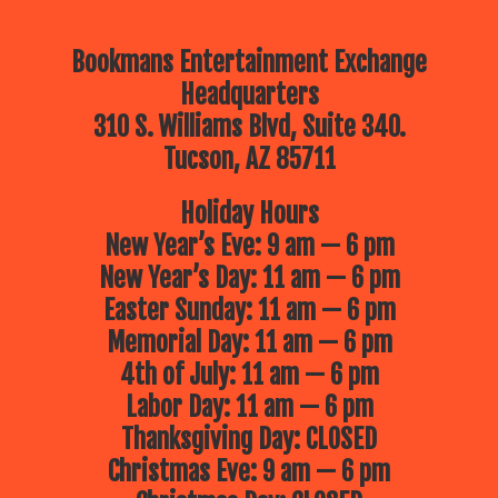
Bookmans Entertainment Exchange
Headquarters
310 S. Williams Blvd, Suite 340.
Tucson, AZ 85711
Holiday Hours
New Year’s Eve: 9 am — 6 pm
New Year’s Day: 11 am — 6 pm
Easter Sunday: 11 am — 6 pm
Memorial Day: 11 am — 6 pm
4th of July: 11 am — 6 pm
Labor Day: 11 am — 6 pm
Thanksgiving Day: CLOSED
Christmas Eve: 9 am — 6 pm