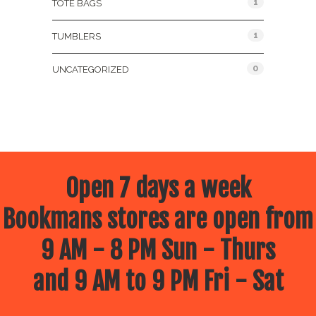
1
TOTE BAGS
1
TUMBLERS
0
UNCATEGORIZED
Open 7 days a week
Bookmans stores are open from
9 AM - 8 PM Sun - Thurs
and 9 AM to 9 PM Fri - Sat