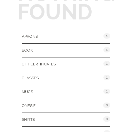
FOUND
Product Categories
1
APRONS
1
BOOK
1
GIFT CERTIFICATES
1
GLASSES
1
MUGS
0
ONESIE
0
SHIRTS