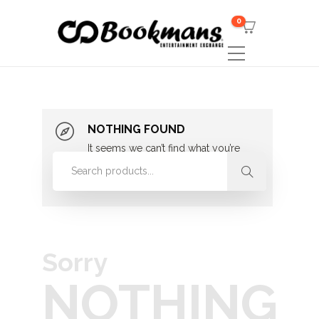
0
NOTHING FOUND
It seems we can’t find what you’re
looking for. Perhaps searching can
help.
Sorry
NOTHING