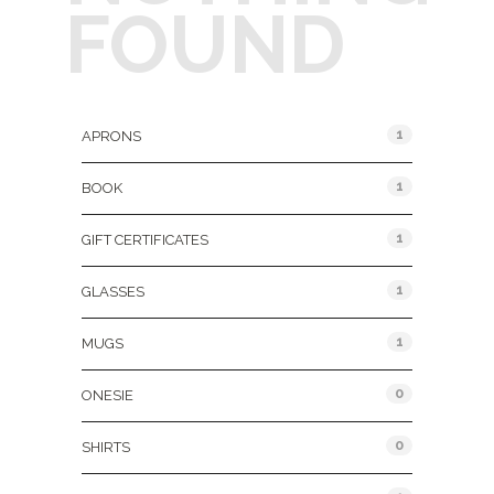
FOUND
Product Categories
1
APRONS
1
BOOK
1
GIFT CERTIFICATES
1
GLASSES
1
MUGS
0
ONESIE
0
SHIRTS