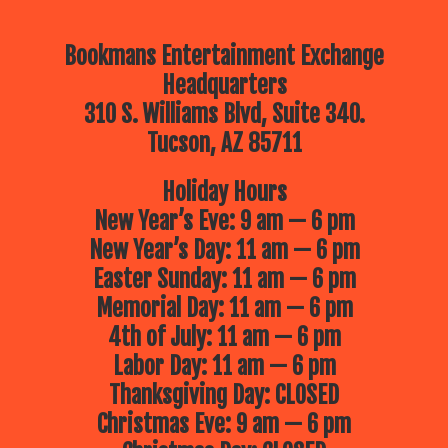
Bookmans Entertainment Exchange
Headquarters
310 S. Williams Blvd, Suite 340.
Tucson, AZ 85711
Holiday Hours
New Year’s Eve: 9 am — 6 pm
New Year’s Day: 11 am — 6 pm
Easter Sunday: 11 am — 6 pm
Memorial Day: 11 am — 6 pm
4th of July: 11 am — 6 pm
Labor Day: 11 am — 6 pm
Thanksgiving Day: CLOSED
Christmas Eve: 9 am — 6 pm