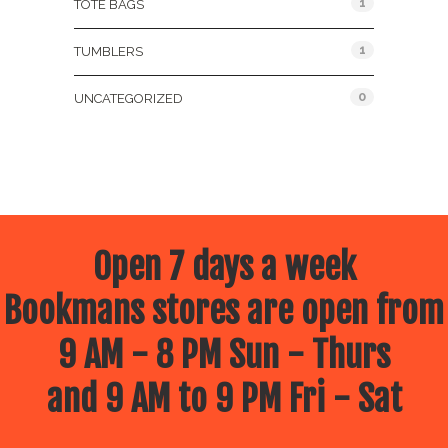
1
TOTE BAGS
1
TUMBLERS
0
UNCATEGORIZED
Open 7 days a week
Bookmans stores are open from
9 AM - 8 PM Sun - Thurs
and 9 AM to 9 PM Fri - Sat