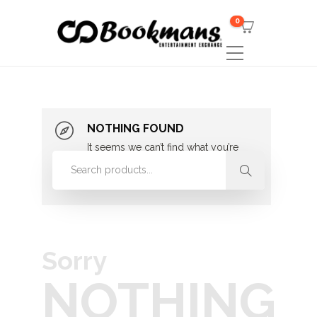
0
NOTHING FOUND
It seems we can’t find what you’re
looking for. Perhaps searching can
help.
Sorry
NOTHING