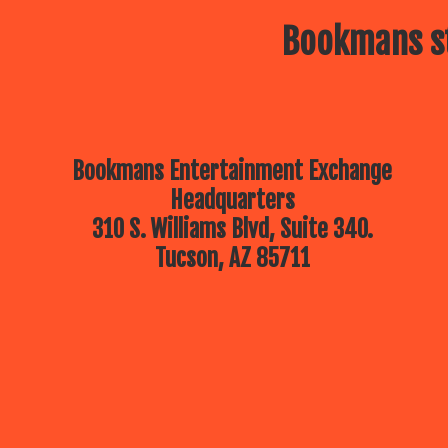
Bookmans st
Bookmans Entertainment Exchange
Headquarters
310 S. Williams Blvd, Suite 340.
Tucson, AZ 85711