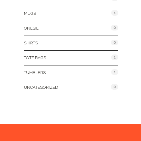
1
MUGS
0
ONESIE
0
SHIRTS
1
TOTE BAGS
1
TUMBLERS
0
UNCATEGORIZED