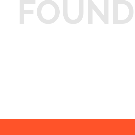
FOUND