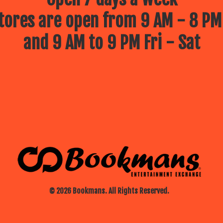
ores are open from 9 AM - 8 PM
and 9 AM to 9 PM Fri - Sat
© 2026 Bookmans. All Rights Reserved.