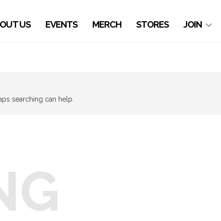
OUT US
EVENTS
MERCH
STORES
JOIN
haps searching can help.
NG