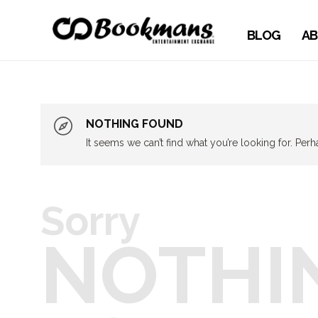
BLOG
AB
NOTHING FOUND
It seems we can’t find what you’re looking for. Per
Sorry
NOTHI