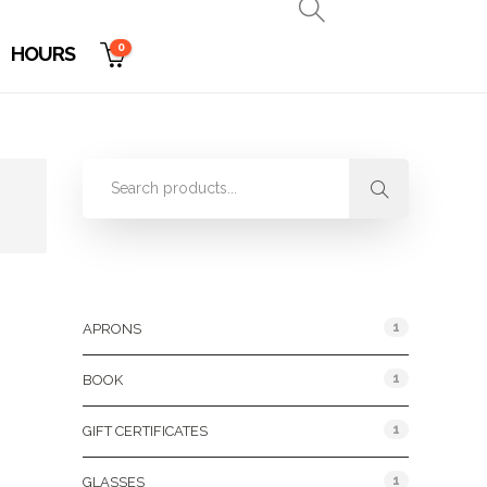
0
HOURS
Product Categories
1
APRONS
1
BOOK
1
GIFT CERTIFICATES
1
GLASSES