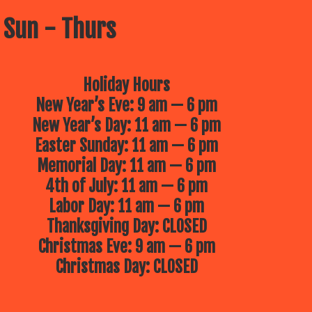
 Sun - Thurs
Holiday Hours
New Year’s Eve: 9 am — 6 pm
New Year’s Day: 11 am — 6 pm
Easter Sunday: 11 am — 6 pm
Memorial Day: 11 am — 6 pm
4th of July: 11 am — 6 pm
Labor Day: 11 am — 6 pm
Thanksgiving Day: CLOSED
Christmas Eve: 9 am — 6 pm
Christmas Day: CLOSED