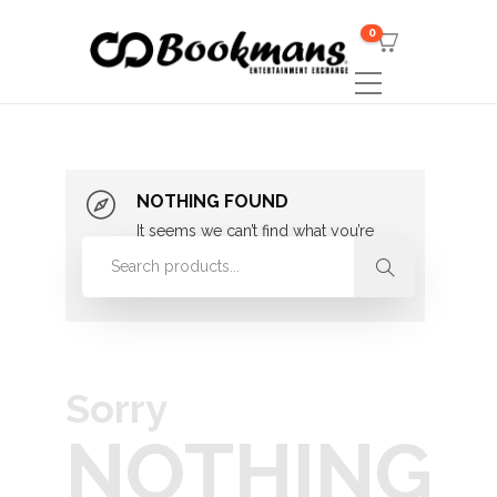
0
NOTHING FOUND
It seems we can’t find what you’re
looking for. Perhaps searching can
help.
Sorry
NOTHING