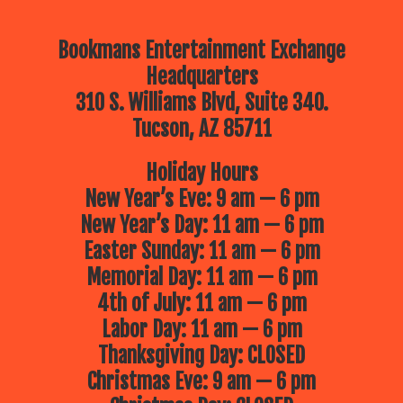
Bookmans Entertainment Exchange
Headquarters
310 S. Williams Blvd, Suite 340.
Tucson, AZ 85711
Holiday Hours
New Year’s Eve: 9 am — 6 pm
New Year’s Day: 11 am — 6 pm
Easter Sunday: 11 am — 6 pm
Memorial Day: 11 am — 6 pm
4th of July: 11 am — 6 pm
Labor Day: 11 am — 6 pm
Thanksgiving Day: CLOSED
Christmas Eve: 9 am — 6 pm