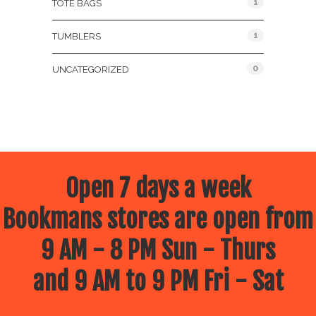
1
TOTE BAGS
1
TUMBLERS
0
UNCATEGORIZED
Open 7 days a week
Bookmans stores are open from
9 AM - 8 PM Sun - Thurs
and 9 AM to 9 PM Fri - Sat