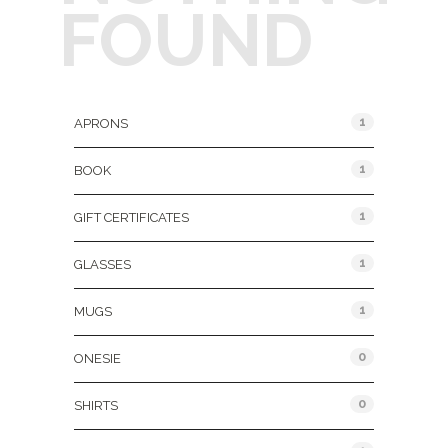
FOUND
Product Categories
1
APRONS
1
BOOK
1
GIFT CERTIFICATES
1
GLASSES
1
MUGS
0
ONESIE
0
SHIRTS