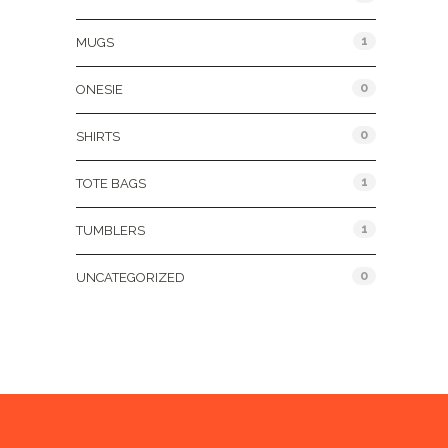
1
MUGS
0
ONESIE
0
SHIRTS
1
TOTE BAGS
1
TUMBLERS
0
UNCATEGORIZED