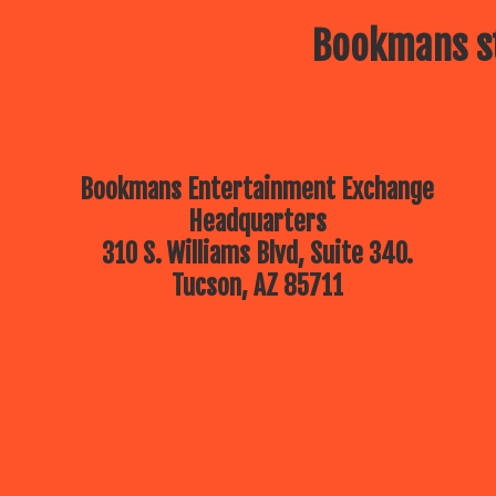
Bookmans st
Bookmans Entertainment Exchange
Headquarters
310 S. Williams Blvd, Suite 340.
Tucson, AZ 85711