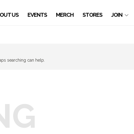
OUT US
EVENTS
MERCH
STORES
JOIN
haps searching can help.
NG