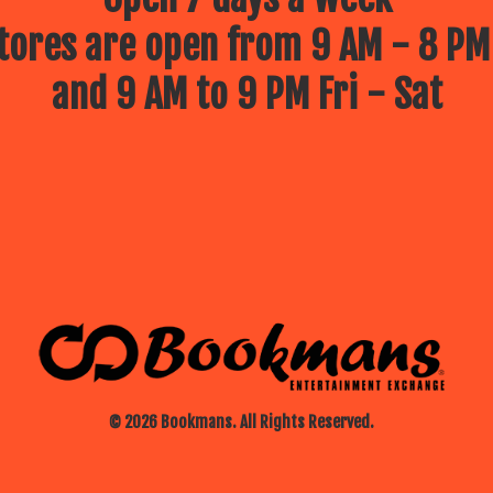
ores are open from 9 AM - 8 PM
and 9 AM to 9 PM Fri - Sat
© 2026 Bookmans. All Rights Reserved.