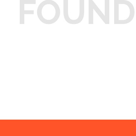
FOUND