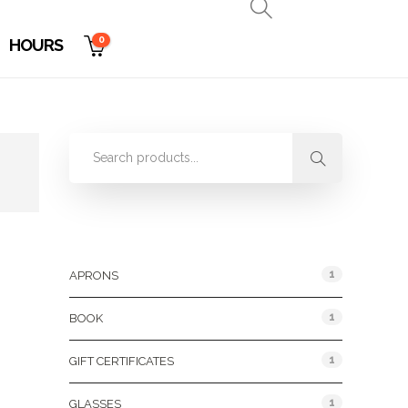
0
HOURS
Product Categories
1
APRONS
1
BOOK
1
GIFT CERTIFICATES
1
GLASSES