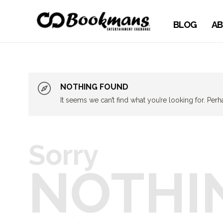
BLOG
AB
NOTHING FOUND
It seems we can’t find what you’re looking for. Per
Sorry
NOTHI