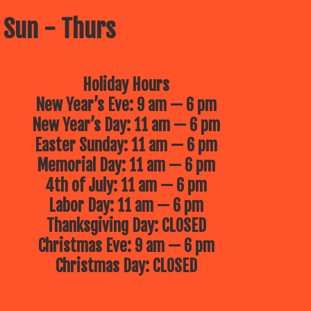
 Sun - Thurs
Holiday Hours
New Year’s Eve: 9 am — 6 pm
New Year’s Day: 11 am — 6 pm
Easter Sunday: 11 am — 6 pm
Memorial Day: 11 am — 6 pm
4th of July: 11 am — 6 pm
Labor Day: 11 am — 6 pm
Thanksgiving Day: CLOSED
Christmas Eve: 9 am — 6 pm
Christmas Day: CLOSED