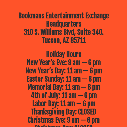
Bookmans Entertainment Exchange
Headquarters
310 S. Williams Blvd, Suite 340.
Tucson, AZ 85711
Holiday Hours
New Year’s Eve: 9 am — 6 pm
New Year’s Day: 11 am — 6 pm
Easter Sunday: 11 am — 6 pm
Memorial Day: 11 am — 6 pm
4th of July: 11 am — 6 pm
Labor Day: 11 am — 6 pm
Thanksgiving Day: CLOSED
Christmas Eve: 9 am — 6 pm