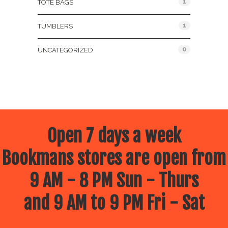
1
TOTE BAGS
1
TUMBLERS
0
UNCATEGORIZED
Open 7 days a week
Bookmans stores are open from
9 AM - 8 PM Sun - Thurs
and 9 AM to 9 PM Fri - Sat