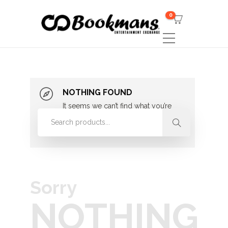
0
NOTHING FOUND
It seems we can’t find what you’re
looking for. Perhaps searching can
help.
Sorry
NOTHING