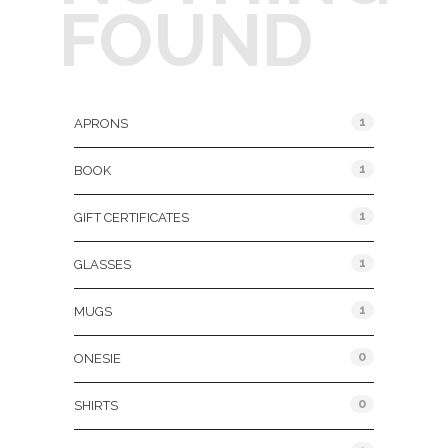
FOUND
Product Categories
1
APRONS
1
BOOK
1
GIFT CERTIFICATES
1
GLASSES
1
MUGS
0
ONESIE
0
SHIRTS