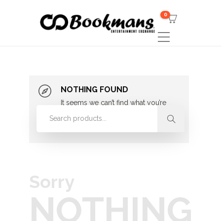
0
NOTHING FOUND
It seems we can’t find what you’re
looking for. Perhaps searching can
help.
Sorry
NOTHING