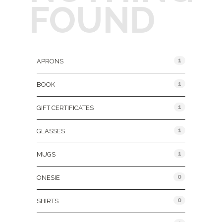
FOUND
Product Categories
1
APRONS
1
BOOK
1
GIFT CERTIFICATES
1
GLASSES
1
MUGS
0
ONESIE
0
SHIRTS