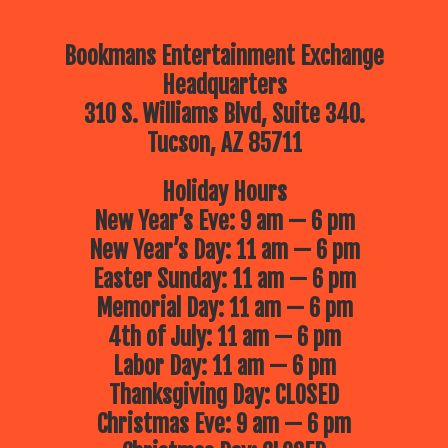
Bookmans Entertainment Exchange
Headquarters
310 S. Williams Blvd, Suite 340.
Tucson, AZ 85711
Holiday Hours
New Year’s Eve: 9 am — 6 pm
New Year’s Day: 11 am — 6 pm
Easter Sunday: 11 am — 6 pm
Memorial Day: 11 am — 6 pm
4th of July: 11 am — 6 pm
Labor Day: 11 am — 6 pm
Thanksgiving Day: CLOSED
Christmas Eve: 9 am — 6 pm