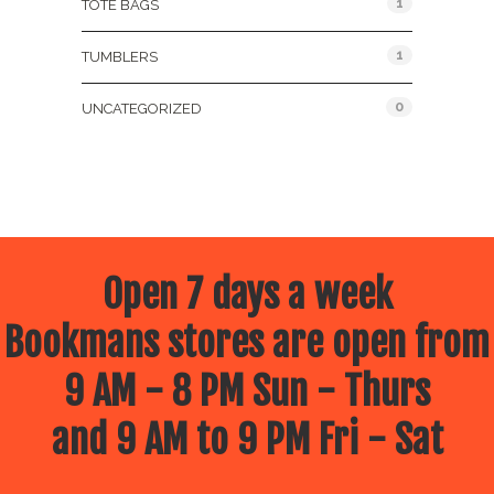
1
TOTE BAGS
1
TUMBLERS
0
UNCATEGORIZED
Open 7 days a week
Bookmans stores are open from
9 AM - 8 PM Sun - Thurs
and 9 AM to 9 PM Fri - Sat