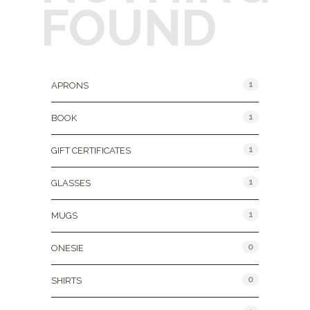
FOUND
Product Categories
1
APRONS
1
BOOK
1
GIFT CERTIFICATES
1
GLASSES
1
MUGS
0
ONESIE
0
SHIRTS