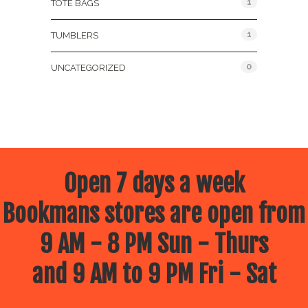
1
TOTE BAGS
1
TUMBLERS
0
UNCATEGORIZED
Open 7 days a week
Bookmans stores are open from
9 AM - 8 PM Sun - Thurs
and 9 AM to 9 PM Fri - Sat