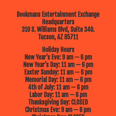
Bookmans Entertainment Exchange
Headquarters
310 S. Williams Blvd, Suite 340.
Tucson, AZ 85711
Holiday Hours
New Year’s Eve: 9 am — 6 pm
New Year’s Day: 11 am — 6 pm
Easter Sunday: 11 am — 6 pm
Memorial Day: 11 am — 6 pm
4th of July: 11 am — 6 pm
Labor Day: 11 am — 6 pm
Thanksgiving Day: CLOSED
Christmas Eve: 9 am — 6 pm