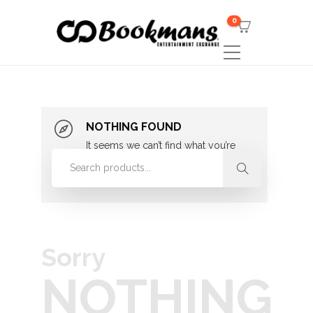
0
NOTHING FOUND
It seems we can’t find what you’re
looking for. Perhaps searching can
help.
Sorry
NOTHING