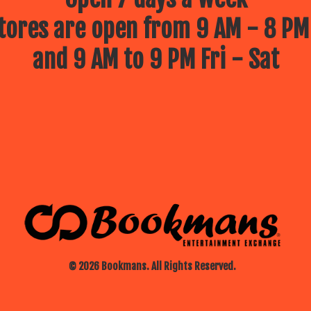
ores are open from 9 AM - 8 PM
and 9 AM to 9 PM Fri - Sat
© 2026 Bookmans. All Rights Reserved.