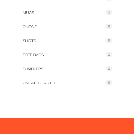
1
MUGS
0
ONESIE
0
SHIRTS
1
TOTE BAGS
1
TUMBLERS
0
UNCATEGORIZED