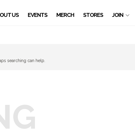
OUT US
EVENTS
MERCH
STORES
JOIN
haps searching can help.
NG