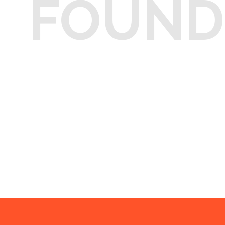
FOUND