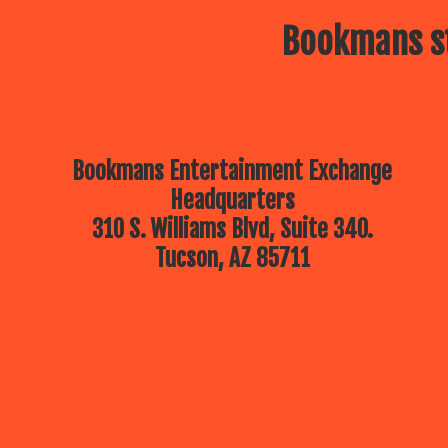
Bookmans st
Bookmans Entertainment Exchange
Headquarters
310 S. Williams Blvd, Suite 340.
Tucson, AZ 85711