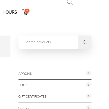
0
HOURS
Product Categories
1
APRONS
1
BOOK
1
GIFT CERTIFICATES
1
GLASSES