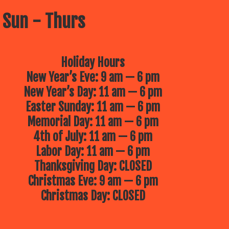
 Sun - Thurs
Holiday Hours
New Year’s Eve: 9 am — 6 pm
New Year’s Day: 11 am — 6 pm
Easter Sunday: 11 am — 6 pm
Memorial Day: 11 am — 6 pm
4th of July: 11 am — 6 pm
Labor Day: 11 am — 6 pm
Thanksgiving Day: CLOSED
Christmas Eve: 9 am — 6 pm
Christmas Day: CLOSED