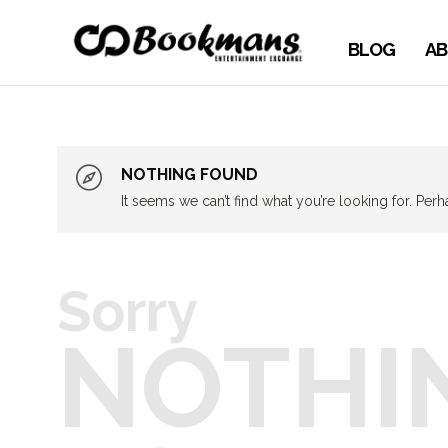
BLOG
AB
NOTHING FOUND
It seems we can’t find what you’re looking for. Per
Sorry
NOTHI