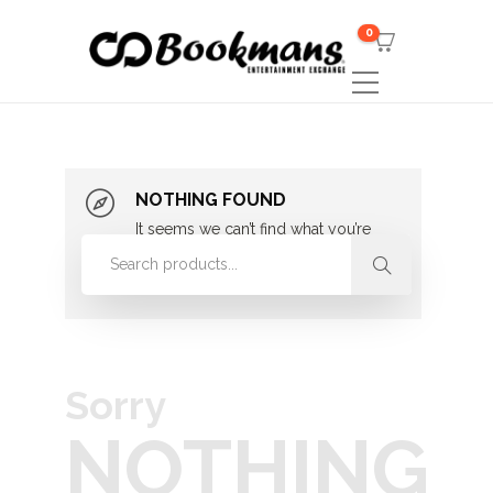
0
NOTHING FOUND
It seems we can’t find what you’re
looking for. Perhaps searching can
help.
Sorry
NOTHING