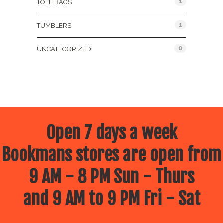
1
TOTE BAGS
1
TUMBLERS
0
UNCATEGORIZED
Open 7 days a week
Bookmans stores are open from
9 AM - 8 PM Sun - Thurs
and 9 AM to 9 PM Fri - Sat