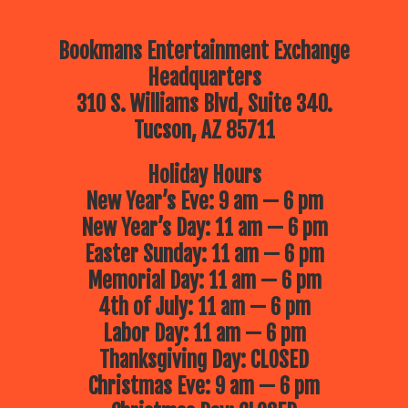
Bookmans Entertainment Exchange
Headquarters
310 S. Williams Blvd, Suite 340.
Tucson, AZ 85711
Holiday Hours
New Year’s Eve: 9 am — 6 pm
New Year’s Day: 11 am — 6 pm
Easter Sunday: 11 am — 6 pm
Memorial Day: 11 am — 6 pm
4th of July: 11 am — 6 pm
Labor Day: 11 am — 6 pm
Thanksgiving Day: CLOSED
Christmas Eve: 9 am — 6 pm