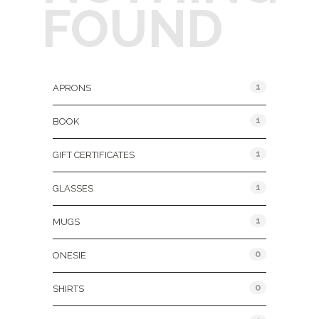
FOUND
Product Categories
1
APRONS
1
BOOK
1
GIFT CERTIFICATES
1
GLASSES
1
MUGS
0
ONESIE
0
SHIRTS