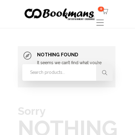
0
NOTHING FOUND
It seems we can’t find what you’re
looking for. Perhaps searching can
help.
Sorry
NOTHING