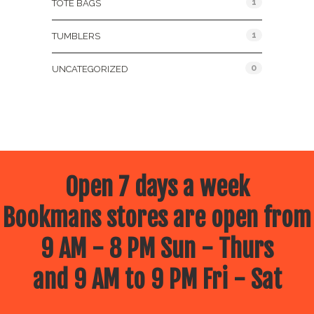
1
TOTE BAGS
1
TUMBLERS
0
UNCATEGORIZED
Open 7 days a week
Bookmans stores are open from
9 AM - 8 PM Sun - Thurs
and 9 AM to 9 PM Fri - Sat