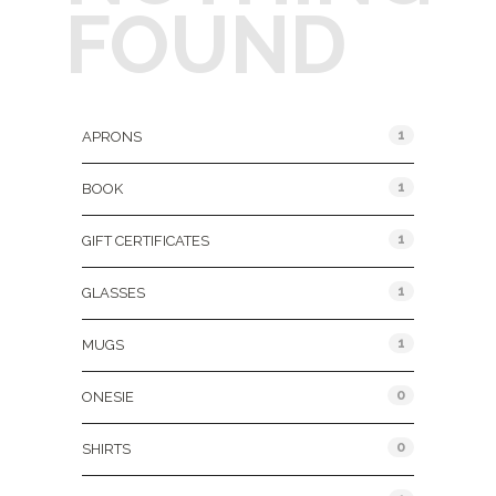
FOUND
Product Categories
1
APRONS
1
BOOK
1
GIFT CERTIFICATES
1
GLASSES
1
MUGS
0
ONESIE
0
SHIRTS