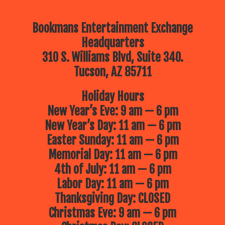
Bookmans Entertainment Exchange
Headquarters
310 S. Williams Blvd, Suite 340.
Tucson, AZ 85711
Holiday Hours
New Year’s Eve: 9 am — 6 pm
New Year’s Day: 11 am — 6 pm
Easter Sunday: 11 am — 6 pm
Memorial Day: 11 am — 6 pm
4th of July: 11 am — 6 pm
Labor Day: 11 am — 6 pm
Thanksgiving Day: CLOSED
Christmas Eve: 9 am — 6 pm