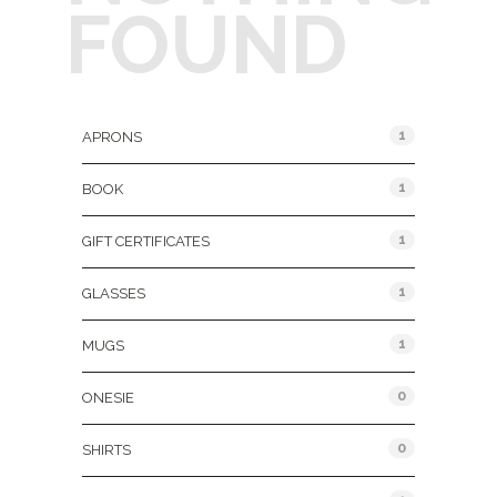
FOUND
Product Categories
1
APRONS
1
BOOK
1
GIFT CERTIFICATES
1
GLASSES
1
MUGS
0
ONESIE
0
SHIRTS