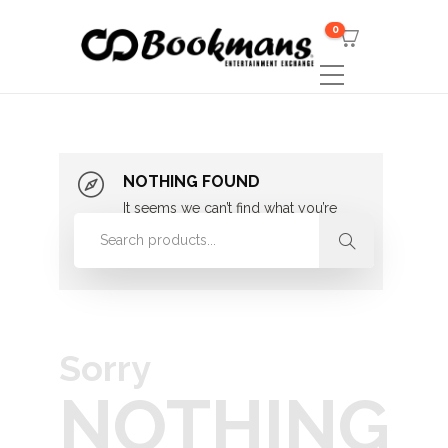
0
NOTHING FOUND
It seems we can’t find what you’re
looking for. Perhaps searching can
help.
Sorry
NOTHING