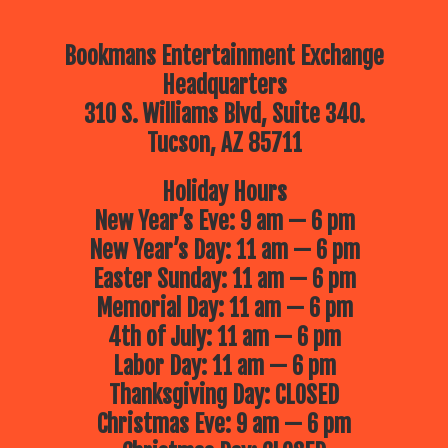
Bookmans Entertainment Exchange
Headquarters
310 S. Williams Blvd, Suite 340.
Tucson, AZ 85711
Holiday Hours
New Year’s Eve: 9 am — 6 pm
New Year’s Day: 11 am — 6 pm
Easter Sunday: 11 am — 6 pm
Memorial Day: 11 am — 6 pm
4th of July: 11 am — 6 pm
Labor Day: 11 am — 6 pm
Thanksgiving Day: CLOSED
Christmas Eve: 9 am — 6 pm