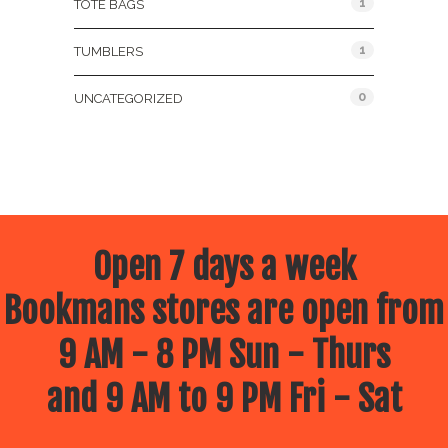
1
TOTE BAGS
1
TUMBLERS
0
UNCATEGORIZED
Open 7 days a week
Bookmans stores are open from
9 AM - 8 PM Sun - Thurs
and 9 AM to 9 PM Fri - Sat