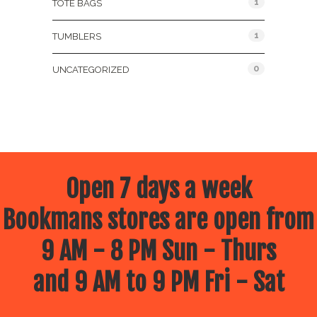
1
TOTE BAGS
1
TUMBLERS
0
UNCATEGORIZED
Open 7 days a week
Bookmans stores are open from
9 AM - 8 PM Sun - Thurs
and 9 AM to 9 PM Fri - Sat