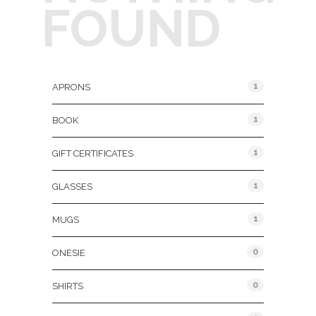
FOUND
Product Categories
1
APRONS
1
BOOK
1
GIFT CERTIFICATES
1
GLASSES
1
MUGS
0
ONESIE
0
SHIRTS