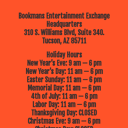
Bookmans Entertainment Exchange
Headquarters
310 S. Williams Blvd, Suite 340.
Tucson, AZ 85711
Holiday Hours
New Year’s Eve: 9 am — 6 pm
New Year’s Day: 11 am — 6 pm
Easter Sunday: 11 am — 6 pm
Memorial Day: 11 am — 6 pm
4th of July: 11 am — 6 pm
Labor Day: 11 am — 6 pm
Thanksgiving Day: CLOSED
Christmas Eve: 9 am — 6 pm