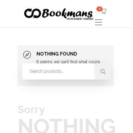
0
NOTHING FOUND
It seems we can’t find what you’re
looking for. Perhaps searching can
help.
Sorry
NOTHING