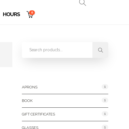
0
HOURS
Product Categories
1
APRONS
1
BOOK
1
GIFT CERTIFICATES
1
GLASSES