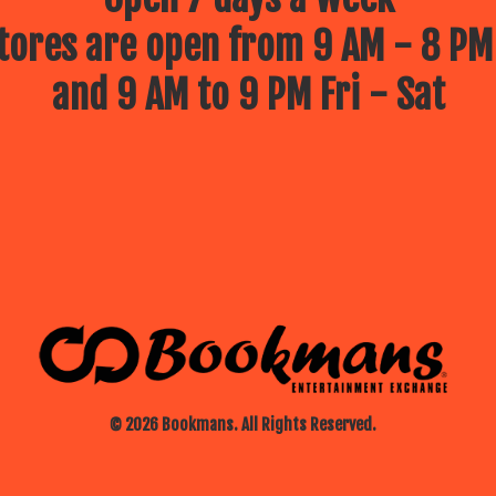
ores are open from 9 AM - 8 PM
and 9 AM to 9 PM Fri - Sat
© 2026 Bookmans. All Rights Reserved.