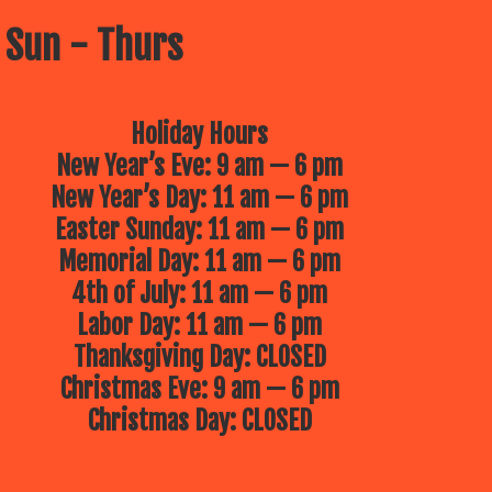
 Sun - Thurs
Holiday Hours
New Year’s Eve: 9 am — 6 pm
New Year’s Day: 11 am — 6 pm
Easter Sunday: 11 am — 6 pm
Memorial Day: 11 am — 6 pm
4th of July: 11 am — 6 pm
Labor Day: 11 am — 6 pm
Thanksgiving Day: CLOSED
Christmas Eve: 9 am — 6 pm
Christmas Day: CLOSED