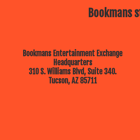
Bookmans st
Bookmans Entertainment Exchange
Headquarters
310 S. Williams Blvd, Suite 340.
Tucson, AZ 85711