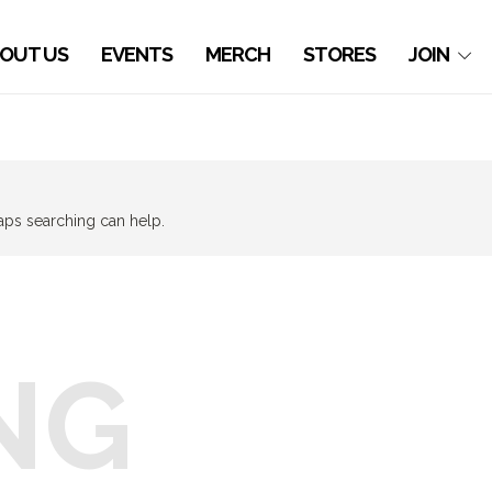
OUT US
EVENTS
MERCH
STORES
JOIN
haps searching can help.
NG