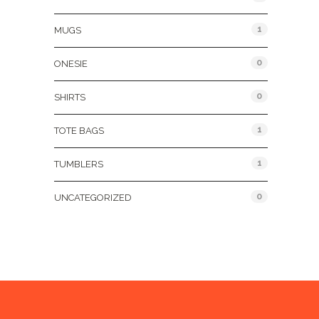
1
MUGS
0
ONESIE
0
SHIRTS
1
TOTE BAGS
1
TUMBLERS
0
UNCATEGORIZED