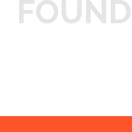
FOUND