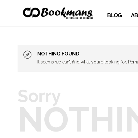
BLOG
AB
NOTHING FOUND
It seems we can’t find what you’re looking for. Per
Sorry
NOTHI