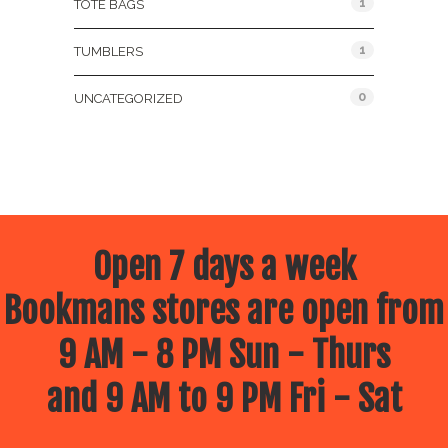
1
TOTE BAGS
1
TUMBLERS
0
UNCATEGORIZED
Open 7 days a week
Bookmans stores are open from
9 AM - 8 PM Sun - Thurs
and 9 AM to 9 PM Fri - Sat