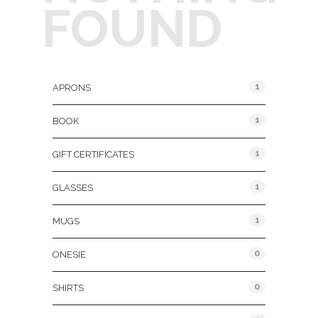
FOUND
Product Categories
1
APRONS
1
BOOK
1
GIFT CERTIFICATES
1
GLASSES
1
MUGS
0
ONESIE
0
SHIRTS