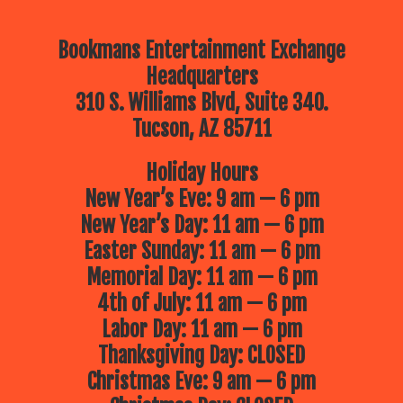
Bookmans Entertainment Exchange
Headquarters
310 S. Williams Blvd, Suite 340.
Tucson, AZ 85711
Holiday Hours
New Year’s Eve: 9 am — 6 pm
New Year’s Day: 11 am — 6 pm
Easter Sunday: 11 am — 6 pm
Memorial Day: 11 am — 6 pm
4th of July: 11 am — 6 pm
Labor Day: 11 am — 6 pm
Thanksgiving Day: CLOSED
Christmas Eve: 9 am — 6 pm