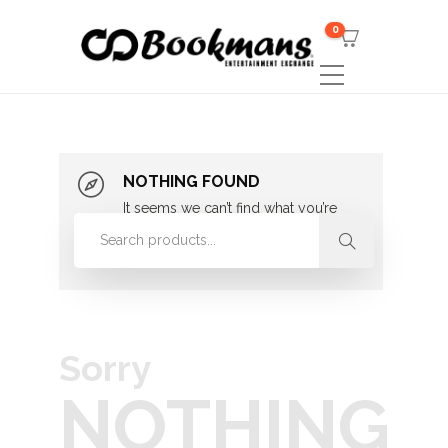
0
NOTHING FOUND
It seems we can’t find what you’re
looking for. Perhaps searching can
help.
Sorry
NOTHING