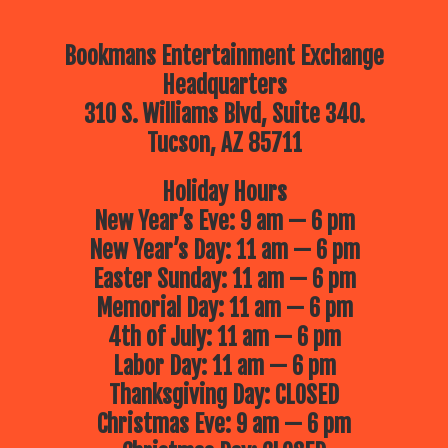
Bookmans Entertainment Exchange
Headquarters
310 S. Williams Blvd, Suite 340.
Tucson, AZ 85711
Holiday Hours
New Year’s Eve: 9 am — 6 pm
New Year’s Day: 11 am — 6 pm
Easter Sunday: 11 am — 6 pm
Memorial Day: 11 am — 6 pm
4th of July: 11 am — 6 pm
Labor Day: 11 am — 6 pm
Thanksgiving Day: CLOSED
Christmas Eve: 9 am — 6 pm