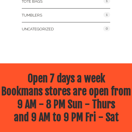
1
TOTE BAGS
1
TUMBLERS
0
UNCATEGORIZED
Open 7 days a week
Bookmans stores are open from
9 AM - 8 PM Sun - Thurs
and 9 AM to 9 PM Fri - Sat