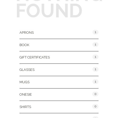
FOUND
Product Categories
1
APRONS
1
BOOK
1
GIFT CERTIFICATES
1
GLASSES
1
MUGS
0
ONESIE
0
SHIRTS