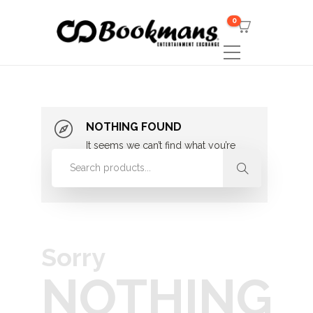
0
NOTHING FOUND
It seems we can’t find what you’re
looking for. Perhaps searching can
help.
Sorry
NOTHING