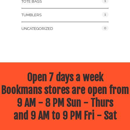
1
TOTE BAGS
1
TUMBLERS
0
UNCATEGORIZED
Open 7 days a week
Bookmans stores are open from
9 AM - 8 PM Sun - Thurs
and 9 AM to 9 PM Fri - Sat