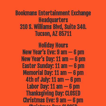
Bookmans Entertainment Exchange
Headquarters
310 S. Williams Blvd, Suite 340.
Tucson, AZ 85711
Holiday Hours
New Year’s Eve: 9 am — 6 pm
New Year’s Day: 11 am — 6 pm
Easter Sunday: 11 am — 6 pm
Memorial Day: 11 am — 6 pm
4th of July: 11 am — 6 pm
Labor Day: 11 am — 6 pm
Thanksgiving Day: CLOSED
Christmas Eve: 9 am — 6 pm