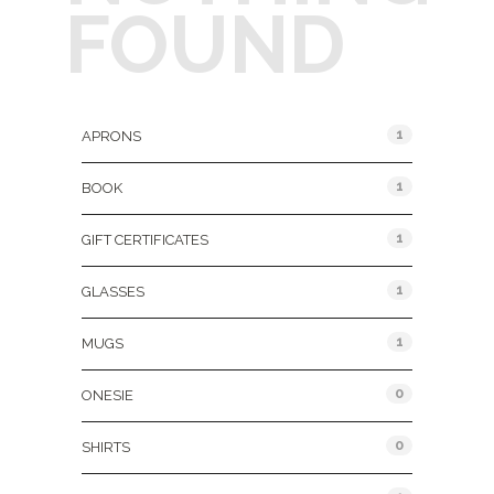
FOUND
Product Categories
1
APRONS
1
BOOK
1
GIFT CERTIFICATES
1
GLASSES
1
MUGS
0
ONESIE
0
SHIRTS