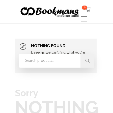
0
NOTHING FOUND
It seems we can’t find what you’re
looking for. Perhaps searching can
help.
Sorry
NOTHING