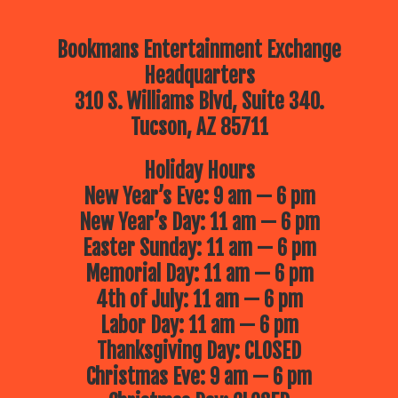
Bookmans Entertainment Exchange
Headquarters
310 S. Williams Blvd, Suite 340.
Tucson, AZ 85711
Holiday Hours
New Year’s Eve: 9 am — 6 pm
New Year’s Day: 11 am — 6 pm
Easter Sunday: 11 am — 6 pm
Memorial Day: 11 am — 6 pm
4th of July: 11 am — 6 pm
Labor Day: 11 am — 6 pm
Thanksgiving Day: CLOSED
Christmas Eve: 9 am — 6 pm