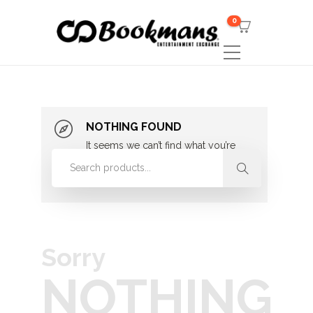
0
NOTHING FOUND
It seems we can’t find what you’re
looking for. Perhaps searching can
help.
Sorry
NOTHING