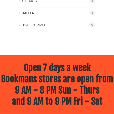
1
TOTE BAGS
1
TUMBLERS
0
UNCATEGORIZED
Open 7 days a week
Bookmans stores are open from
9 AM - 8 PM Sun - Thurs
and 9 AM to 9 PM Fri - Sat