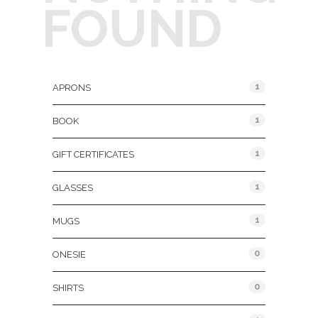
FOUND
Product Categories
1
APRONS
1
BOOK
1
GIFT CERTIFICATES
1
GLASSES
1
MUGS
0
ONESIE
0
SHIRTS