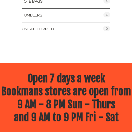
1
TOTE BAGS
1
TUMBLERS
0
UNCATEGORIZED
Open 7 days a week
Bookmans stores are open from
9 AM - 8 PM Sun - Thurs
and 9 AM to 9 PM Fri - Sat