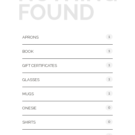
FOUND
Product Categories
1
APRONS
1
BOOK
1
GIFT CERTIFICATES
1
GLASSES
1
MUGS
0
ONESIE
0
SHIRTS