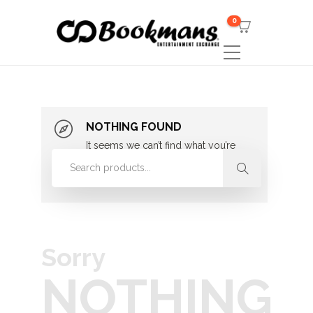
0
NOTHING FOUND
It seems we can’t find what you’re
looking for. Perhaps searching can
help.
Sorry
NOTHING