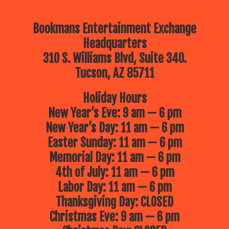
Bookmans Entertainment Exchange
Headquarters
310 S. Williams Blvd, Suite 340.
Tucson, AZ 85711
Holiday Hours
New Year’s Eve: 9 am — 6 pm
New Year’s Day: 11 am — 6 pm
Easter Sunday: 11 am — 6 pm
Memorial Day: 11 am — 6 pm
4th of July: 11 am — 6 pm
Labor Day: 11 am — 6 pm
Thanksgiving Day: CLOSED
Christmas Eve: 9 am — 6 pm