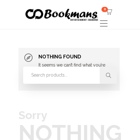
0
NOTHING FOUND
It seems we can’t find what you’re
looking for. Perhaps searching can
help.
Sorry
NOTHING