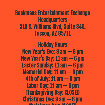
Bookmans Entertainment Exchange
Headquarters
310 S. Williams Blvd, Suite 340.
Tucson, AZ 85711
Holiday Hours
New Year’s Eve: 9 am — 6 pm
New Year’s Day: 11 am — 6 pm
Easter Sunday: 11 am — 6 pm
Memorial Day: 11 am — 6 pm
4th of July: 11 am — 6 pm
Labor Day: 11 am — 6 pm
Thanksgiving Day: CLOSED
Christmas Eve: 9 am — 6 pm