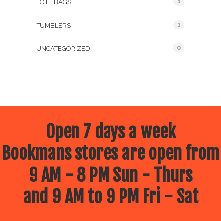
1
TOTE BAGS
1
TUMBLERS
0
UNCATEGORIZED
Open 7 days a week
Bookmans stores are open from
9 AM - 8 PM Sun - Thurs
and 9 AM to 9 PM Fri - Sat