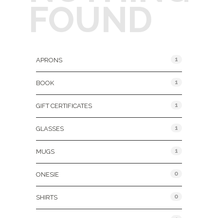
FOUND
Product Categories
1
APRONS
1
BOOK
1
GIFT CERTIFICATES
1
GLASSES
1
MUGS
0
ONESIE
0
SHIRTS