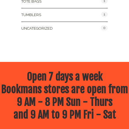
1
TOTE BAGS
1
TUMBLERS
0
UNCATEGORIZED
Open 7 days a week
Bookmans stores are open from
9 AM - 8 PM Sun - Thurs
and 9 AM to 9 PM Fri - Sat