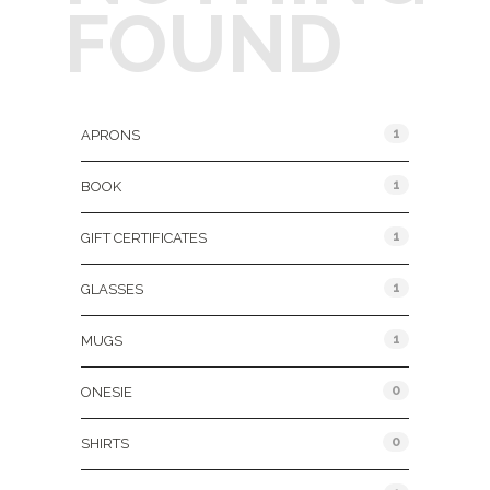
FOUND
Product Categories
1
APRONS
1
BOOK
1
GIFT CERTIFICATES
1
GLASSES
1
MUGS
0
ONESIE
0
SHIRTS