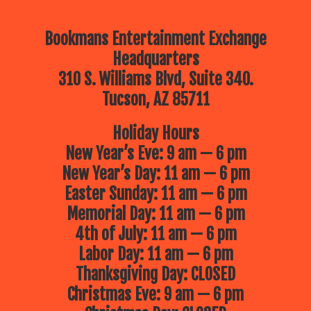
Bookmans Entertainment Exchange
Headquarters
310 S. Williams Blvd, Suite 340.
Tucson, AZ 85711
Holiday Hours
New Year’s Eve: 9 am — 6 pm
New Year’s Day: 11 am — 6 pm
Easter Sunday: 11 am — 6 pm
Memorial Day: 11 am — 6 pm
4th of July: 11 am — 6 pm
Labor Day: 11 am — 6 pm
Thanksgiving Day: CLOSED
Christmas Eve: 9 am — 6 pm