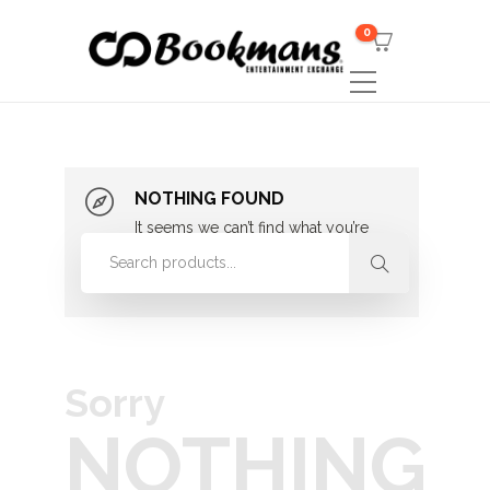
0
NOTHING FOUND
It seems we can’t find what you’re
looking for. Perhaps searching can
help.
Sorry
NOTHING