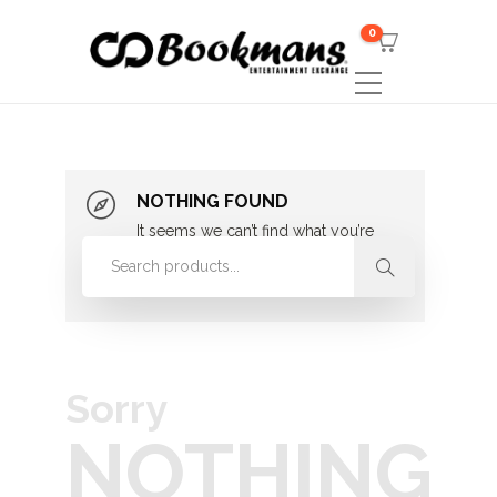
0
NOTHING FOUND
It seems we can’t find what you’re
looking for. Perhaps searching can
help.
Sorry
NOTHING