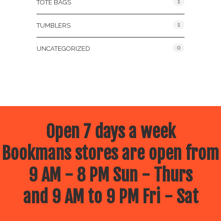
1
TOTE BAGS
1
TUMBLERS
0
UNCATEGORIZED
Open 7 days a week
Bookmans stores are open from
9 AM - 8 PM Sun - Thurs
and 9 AM to 9 PM Fri - Sat