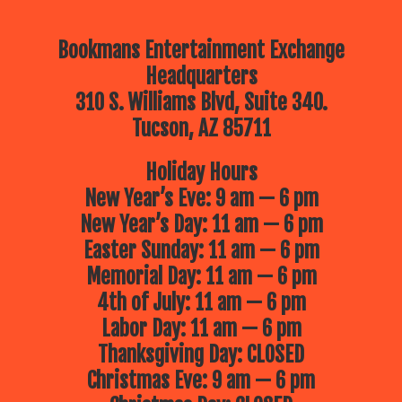
Bookmans Entertainment Exchange
Headquarters
310 S. Williams Blvd, Suite 340.
Tucson, AZ 85711
Holiday Hours
New Year’s Eve: 9 am — 6 pm
New Year’s Day: 11 am — 6 pm
Easter Sunday: 11 am — 6 pm
Memorial Day: 11 am — 6 pm
4th of July: 11 am — 6 pm
Labor Day: 11 am — 6 pm
Thanksgiving Day: CLOSED
Christmas Eve: 9 am — 6 pm