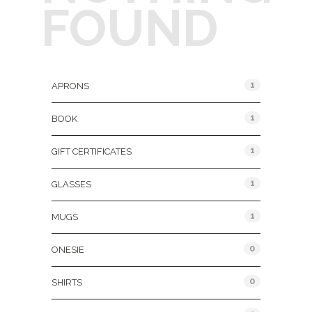
FOUND
Product Categories
1
APRONS
1
BOOK
1
GIFT CERTIFICATES
1
GLASSES
1
MUGS
0
ONESIE
0
SHIRTS