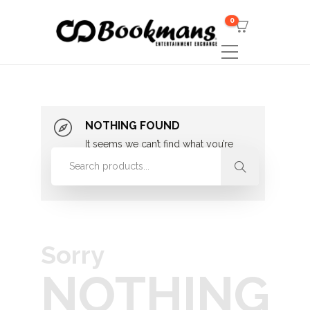
0
NOTHING FOUND
It seems we can’t find what you’re
looking for. Perhaps searching can
help.
Sorry
NOTHING