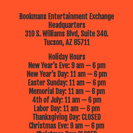
Bookmans Entertainment Exchange
Headquarters
310 S. Williams Blvd, Suite 340.
Tucson, AZ 85711
Holiday Hours
New Year’s Eve: 9 am — 6 pm
New Year’s Day: 11 am — 6 pm
Easter Sunday: 11 am — 6 pm
Memorial Day: 11 am — 6 pm
4th of July: 11 am — 6 pm
Labor Day: 11 am — 6 pm
Thanksgiving Day: CLOSED
Christmas Eve: 9 am — 6 pm