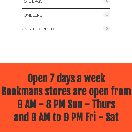
1
TOTE BAGS
1
TUMBLERS
0
UNCATEGORIZED
Open 7 days a week
Bookmans stores are open from
9 AM - 8 PM Sun - Thurs
and 9 AM to 9 PM Fri - Sat