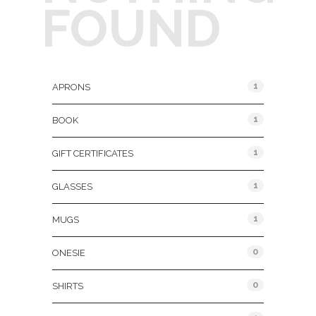
FOUND
Product Categories
1
APRONS
1
BOOK
1
GIFT CERTIFICATES
1
GLASSES
1
MUGS
0
ONESIE
0
SHIRTS