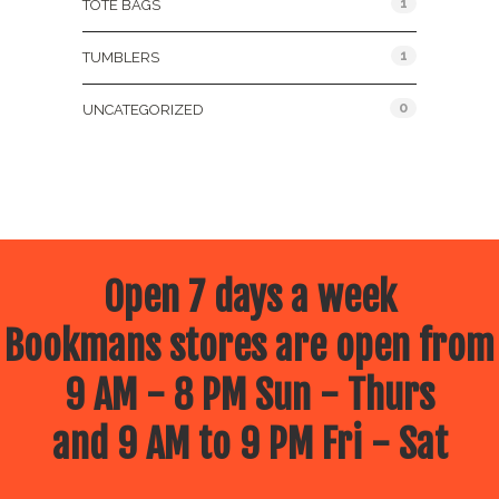
1
TOTE BAGS
1
TUMBLERS
0
UNCATEGORIZED
Open 7 days a week
Bookmans stores are open from
9 AM - 8 PM Sun - Thurs
and 9 AM to 9 PM Fri - Sat