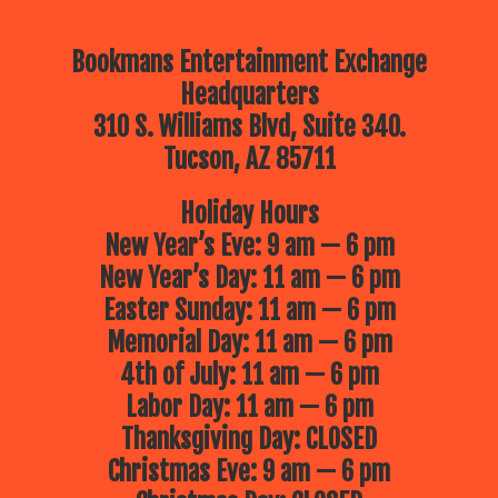
Bookmans Entertainment Exchange
Headquarters
310 S. Williams Blvd, Suite 340.
Tucson, AZ 85711
Holiday Hours
New Year’s Eve: 9 am — 6 pm
New Year’s Day: 11 am — 6 pm
Easter Sunday: 11 am — 6 pm
Memorial Day: 11 am — 6 pm
4th of July: 11 am — 6 pm
Labor Day: 11 am — 6 pm
Thanksgiving Day: CLOSED
Christmas Eve: 9 am — 6 pm