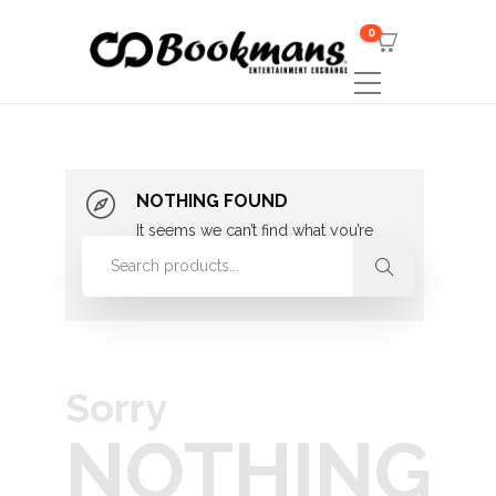
0
NOTHING FOUND
It seems we can’t find what you’re
looking for. Perhaps searching can
help.
Sorry
NOTHING