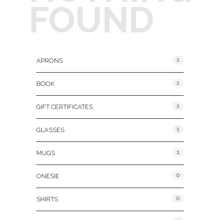
FOUND
Product Categories
1
APRONS
1
BOOK
1
GIFT CERTIFICATES
1
GLASSES
1
MUGS
0
ONESIE
0
SHIRTS