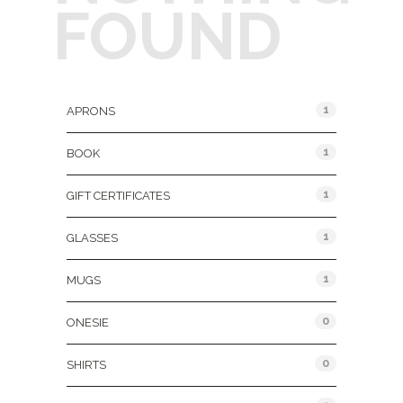
FOUND
Product Categories
1
APRONS
1
BOOK
1
GIFT CERTIFICATES
1
GLASSES
1
MUGS
0
ONESIE
0
SHIRTS