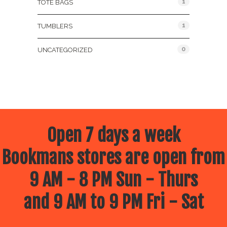
1
TOTE BAGS
1
TUMBLERS
0
UNCATEGORIZED
Open 7 days a week
Bookmans stores are open from
9 AM - 8 PM Sun - Thurs
and 9 AM to 9 PM Fri - Sat