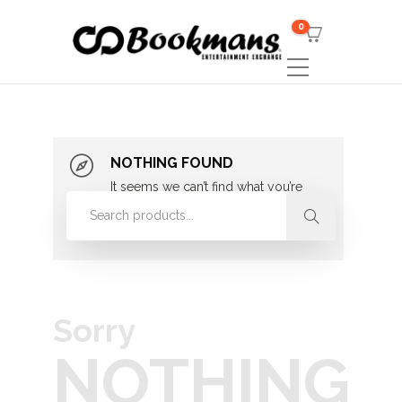
0
NOTHING FOUND
It seems we can’t find what you’re
looking for. Perhaps searching can
help.
Sorry
NOTHING