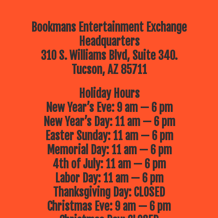
Bookmans Entertainment Exchange
Headquarters
310 S. Williams Blvd, Suite 340.
Tucson, AZ 85711
Holiday Hours
New Year’s Eve: 9 am — 6 pm
New Year’s Day: 11 am — 6 pm
Easter Sunday: 11 am — 6 pm
Memorial Day: 11 am — 6 pm
4th of July: 11 am — 6 pm
Labor Day: 11 am — 6 pm
Thanksgiving Day: CLOSED
Christmas Eve: 9 am — 6 pm