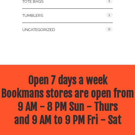
1
TOTE BAGS
1
TUMBLERS
0
UNCATEGORIZED
Open 7 days a week
Bookmans stores are open from
9 AM - 8 PM Sun - Thurs
and 9 AM to 9 PM Fri - Sat