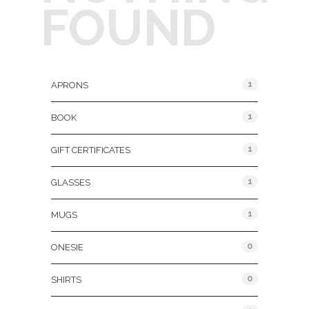
FOUND
Product Categories
1
APRONS
1
BOOK
1
GIFT CERTIFICATES
1
GLASSES
1
MUGS
0
ONESIE
0
SHIRTS