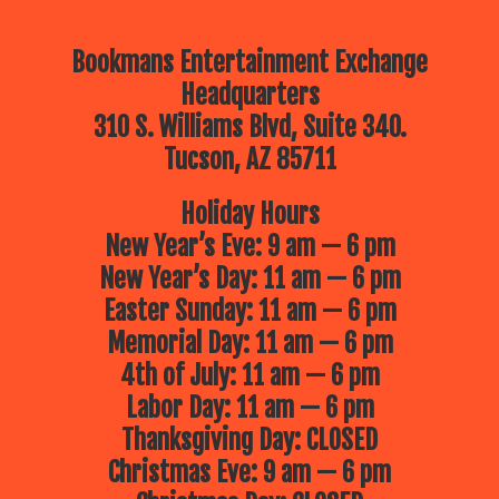
Bookmans Entertainment Exchange
Headquarters
310 S. Williams Blvd, Suite 340.
Tucson, AZ 85711
Holiday Hours
New Year’s Eve: 9 am — 6 pm
New Year’s Day: 11 am — 6 pm
Easter Sunday: 11 am — 6 pm
Memorial Day: 11 am — 6 pm
4th of July: 11 am — 6 pm
Labor Day: 11 am — 6 pm
Thanksgiving Day: CLOSED
Christmas Eve: 9 am — 6 pm