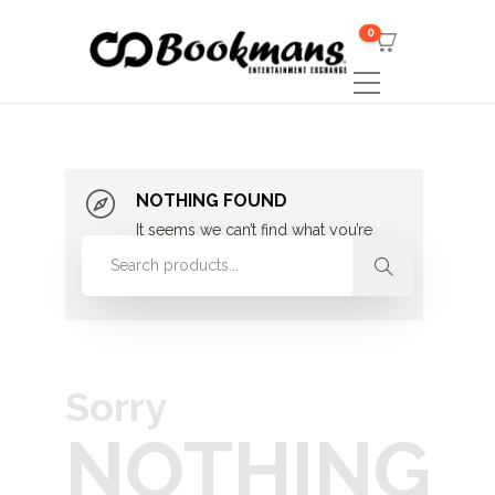
0
NOTHING FOUND
It seems we can’t find what you’re
looking for. Perhaps searching can
help.
Sorry
NOTHING