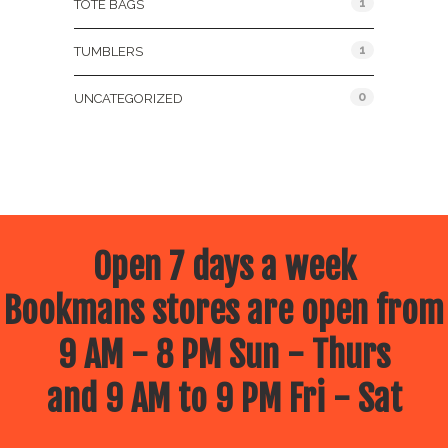
1
TOTE BAGS
1
TUMBLERS
0
UNCATEGORIZED
Open 7 days a week
Bookmans stores are open from
9 AM - 8 PM Sun - Thurs
and 9 AM to 9 PM Fri - Sat