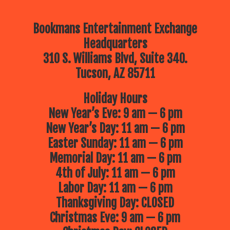
Bookmans Entertainment Exchange
Headquarters
310 S. Williams Blvd, Suite 340.
Tucson, AZ 85711
Holiday Hours
New Year’s Eve: 9 am — 6 pm
New Year’s Day: 11 am — 6 pm
Easter Sunday: 11 am — 6 pm
Memorial Day: 11 am — 6 pm
4th of July: 11 am — 6 pm
Labor Day: 11 am — 6 pm
Thanksgiving Day: CLOSED
Christmas Eve: 9 am — 6 pm