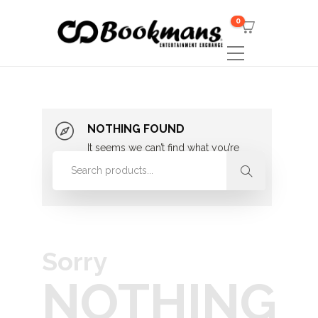
0
NOTHING FOUND
It seems we can’t find what you’re
looking for. Perhaps searching can
help.
Sorry
NOTHING