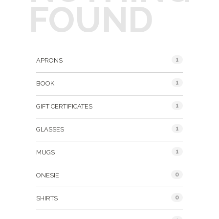
FOUND
Product Categories
1
APRONS
1
BOOK
1
GIFT CERTIFICATES
1
GLASSES
1
MUGS
0
ONESIE
0
SHIRTS